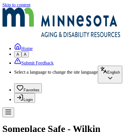
Skip to content
Home
A
A
Submit Feedback
Select a language to change the site language
English
Favorites
Login
Someplace Safe - Wilkin