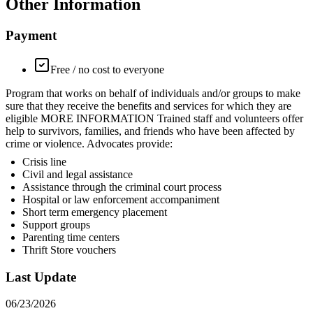
Other Information
Payment
Free / no cost to everyone
Program that works on behalf of individuals and/or groups to make
sure that they receive the benefits and services for which they are
eligible MORE INFORMATION Trained staff and volunteers offer
help to survivors, families, and friends who have been affected by
crime or violence. Advocates provide:
Crisis line
Civil and legal assistance
Assistance through the criminal court process
Hospital or law enforcement accompaniment
Short term emergency placement
Support groups
Parenting time centers
Thrift Store vouchers
Last Update
06/23/2026