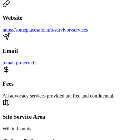
Website
https://someplacesafe.info/survivor-services
Email
[email protected]
Fees
All advocacy services provided are free and confidential.
Site Service Area
Wilkin County