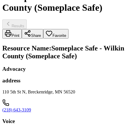
County (Someplace Safe)
Results
Print
Share
Favorite
Resource Name
:
Someplace Safe - Wilkin
County (Someplace Safe)
Advocacy
address
110 5th St N, Breckenridge, MN 56520
(218) 643-3109
Voice