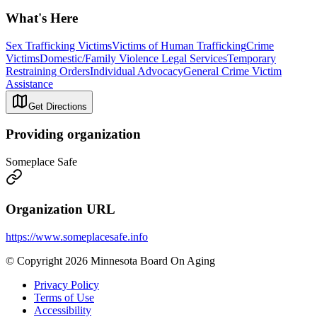
What's Here
Sex Trafficking Victims
Victims of Human Trafficking
Crime
Victims
Domestic/Family Violence Legal Services
Temporary
Restraining Orders
Individual Advocacy
General Crime Victim
Assistance
Get Directions
Providing organization
Someplace Safe
Organization URL
https://www.someplacesafe.info
© Copyright 2026 Minnesota Board On Aging
Privacy Policy
Terms of Use
Accessibility