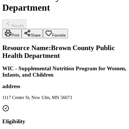
Department
Results
Print
Share
Favorite
Resource Name
:
Brown County Public
Health Department
WIC - Supplemental Nutrition Program for Women,
Infants, and Children
address
1117 Center St, New Ulm, MN 56073
Eligibility