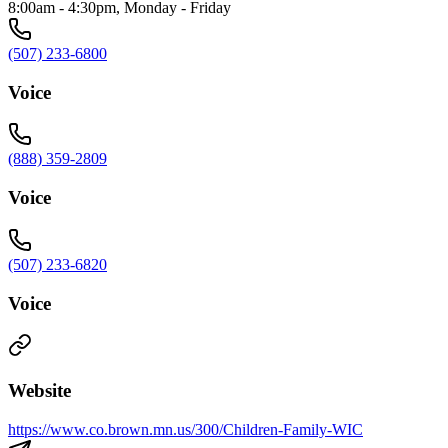
8:00am - 4:30pm, Monday - Friday
(507) 233-6800
Voice
(888) 359-2809
Voice
(507) 233-6820
Voice
Website
https://www.co.brown.mn.us/300/Children-Family-WIC