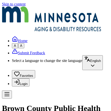
Skip to content
Home
A
A
Submit Feedback
Select a language to change the site language
English
Favorites
Login
Brown County Public Health