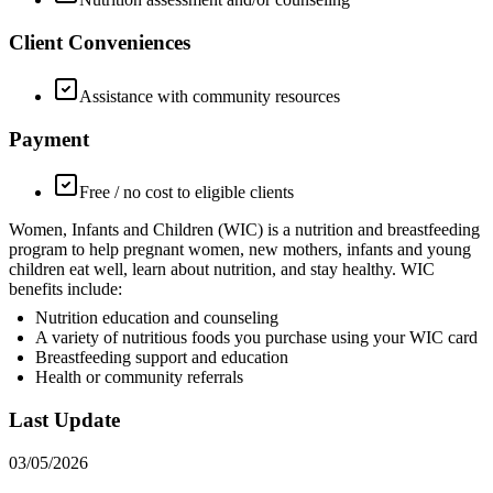
Client Conveniences
Assistance with community resources
Payment
Free / no cost to eligible clients
Women, Infants and Children (WIC) is a nutrition and breastfeeding
program to help pregnant women, new mothers, infants and young
children eat well, learn about nutrition, and stay healthy. WIC
benefits include:
Nutrition education and counseling
A variety of nutritious foods you purchase using your WIC card
Breastfeeding support and education
Health or community referrals
Last Update
03/05/2026