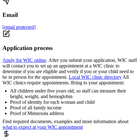
Email
[email protected]
Application process
Apply for WIC online
. After you submit your application, WIC staff
will contact you to set up an appointment at a WIC clinic to
determine if you are eligible and verify if you or your child need to
be in person for the appointment.
Local WIC clinic directory
All
WIC clinics require appointments. Bring to your appointment:
All children under five years old, so staff can measure their
height, weight, and hemoglobin
Proof of identity for each woman and child
Proof of all family income
Proof of Minnesota address
Find required documents, examples and more information about
what to expect at your WIC appointment