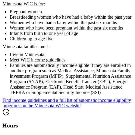
Minnesota WIC is for:
Pregnant women
Breastfeeding women who have had a baby within the past year
Women who have had a baby within the past six months
Women who have been pregnant within the past six months
Infants from birth to one year of age
Children up to age five
Minnesota families must:
Live in Minnesota.
Meet WIC income guidelines
Families are automatically income eligible if they are enrolled in
another program such as Medical Assistance, Minnesota Family
Investment Program (MFIP), Supplemental Nutrition Assistance
Program (SNAP), Electronic Benefit Transfer (EBT), Energy
Assistance Program (EAP), Head Start, Medical Assistance
TEFRA or Supplemental Security Income (SSI)
Find income guidelines and a full list of automatic income eligibility
programs on the Minnesota WIC website
Hours