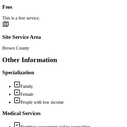
Fees
This is a free service.
Site Service Area
Brown County
Other Information
Specialization
Family
Female
People with low income
Medical Services
Nutrition assessment and/or counseling