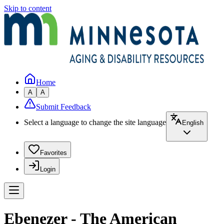
Skip to content
Home
A
A
Submit Feedback
Select a language to change the site language
English
Favorites
Login
Ebenezer - The American