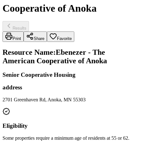
Cooperative of Anoka
Results
Print
Share
Favorite
Resource Name
:
Ebenezer - The
American Cooperative of Anoka
Senior Cooperative Housing
address
2701 Greenhaven Rd, Anoka, MN 55303
Eligibility
Some properties require a minimum age of residents at 55 or 62.