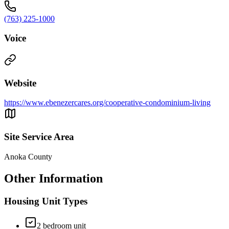
(763) 225-1000
Voice
Website
https://www.ebenezercares.org/cooperative-condominium-living
Site Service Area
Anoka County
Other Information
Housing Unit Types
2 bedroom unit