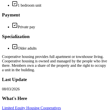
1 bedroom unit
Payment
Private pay
Specialization
Older adults
Cooperative housing provides full apartment or townhouse living.
Cooperative housing is owned and managed by the people who live
there. Members own a share of the property and the right to occupy
a unit in the building.
Last Update
08/03/2026
What's Here
Limited Equity Housing Cooperatives