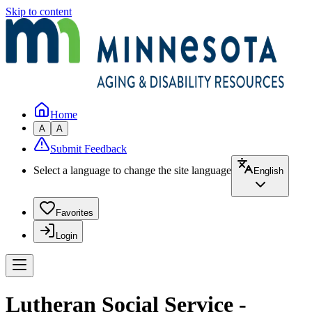
Skip to content
Home
A
A
Submit Feedback
Select a language to change the site language
English
Favorites
Login
Lutheran Social Service -