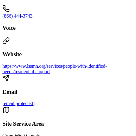
(866) 444-3743
Voice
Website
https://www.lssmn.org/services/people-with-identified-
needs/residential-support
Email
[email protected]
Site Service Area
Crow Wing County