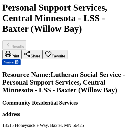
Personal Support Services,
Central Minnesota - LSS -
Baxter (Willow Bay)
Results
Print
Share
Favorite
Waiver
Resource Name
:
Lutheran Social Service -
Personal Support Services, Central
Minnesota - LSS - Baxter (Willow Bay)
Community Residential Services
address
13515 Honeysuckle Way, Baxter, MN 56425