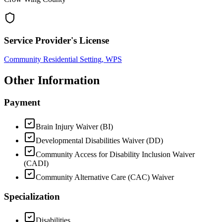
Service Provider's License
Community Residential Setting, WPS
Other Information
Payment
Brain Injury Waiver (BI)
Developmental Disabilities Waiver (DD)
Community Access for Disability Inclusion Waiver
(CADI)
Community Alternative Care (CAC) Waiver
Specialization
Disabilities