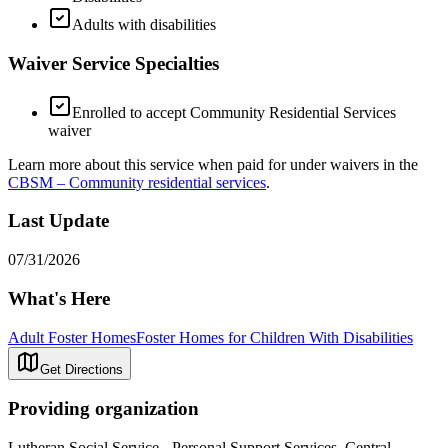
Adults with disabilities
Waiver Service Specialties
Enrolled to accept Community Residential Services
waiver
Learn more about this service when paid for under waivers in the
CBSM – Community residential services
.
Last Update
07/31/2026
What's Here
Adult Foster Homes
Foster Homes for Children With Disabilities
Get Directions
Providing organization
Lutheran Social Service - Personal Support Services, Central