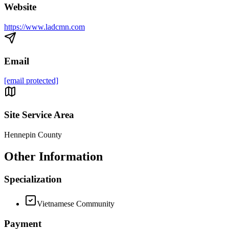
Website
https://www.ladcmn.com
Email
[email protected]
Site Service Area
Hennepin County
Other Information
Specialization
Vietnamese Community
Payment