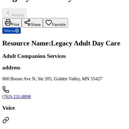
Results
Print
Share
Favorite
Waiver
Resource Name
:
Legacy Adult Day Care
Adult Companion Services
address
800 Boone Ave N, Ste 205, Golden Valley, MN 55427
(763) 231-8898
Voice