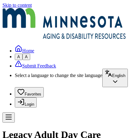
Skip to content
Home
A
A
Submit Feedback
Select a language to change the site language
English
Favorites
Login
Legacy Adult Day Care