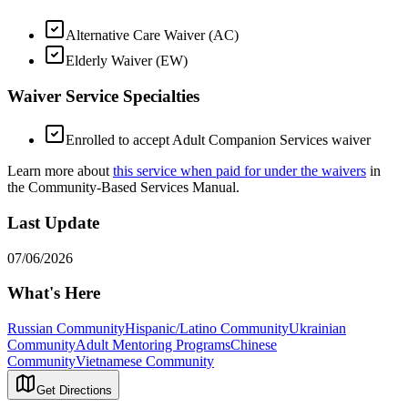
Alternative Care Waiver (AC)
Elderly Waiver (EW)
Waiver Service Specialties
Enrolled to accept Adult Companion Services waiver
Learn more about
this service when paid for under the waivers
in
the Community-Based Services Manual.
Last Update
07/06/2026
What's Here
Russian Community
Hispanic/Latino Community
Ukrainian
Community
Adult Mentoring Programs
Chinese
Community
Vietnamese Community
Get Directions