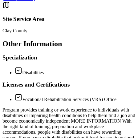
Site Service Area
Clay County
Other Information
Specialization
Disabilities
Licenses and Certifications
Vocational Rehabilitation Services (VRS) Office
Program provides training or work experience to individuals with
disabilities or impairing health conditions to help them find a job and
become economically independent MORE INFORMATION With
the right kind of training, preparation and workplace
accommodations, people with disabilities can have rewarding
careers. If you have a disability that makes it hard for you to get and