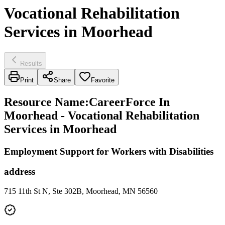
Vocational Rehabilitation
Services in Moorhead
Results
Print
Share
Favorite
Resource Name
:
CareerForce In
Moorhead - Vocational Rehabilitation
Services in Moorhead
Employment Support for Workers with Disabilities
address
715 11th St N, Ste 302B, Moorhead, MN 56560