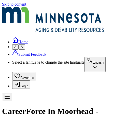
Skip to content
Home
A
A
Submit Feedback
Select a language to change the site language
English
Favorites
Login
CareerForce In Moorhead -