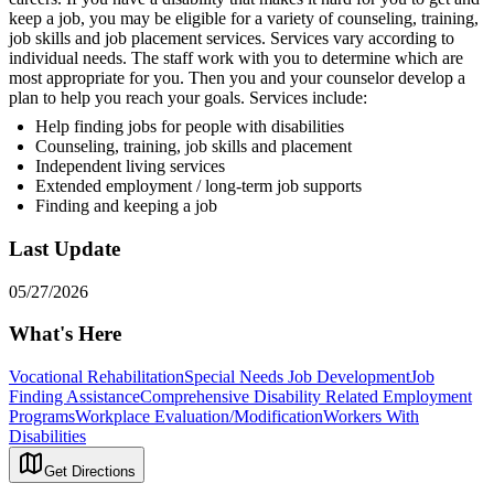
keep a job, you may be eligible for a variety of counseling, training,
job skills and job placement services. Services vary according to
individual needs. The staff work with you to determine which are
most appropriate for you. Then you and your counselor develop a
plan to help you reach your goals. Services include:
Help finding jobs for people with disabilities
Counseling, training, job skills and placement
Independent living services
Extended employment / long-term job supports
Finding and keeping a job
Last Update
05/27/2026
What's Here
Vocational Rehabilitation
Special Needs Job Development
Job
Finding Assistance
Comprehensive Disability Related Employment
Programs
Workplace Evaluation/Modification
Workers With
Disabilities
Get Directions