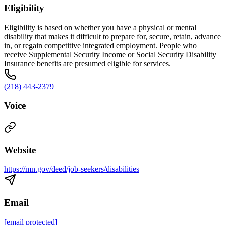
Eligibility
Eligibility is based on whether you have a physical or mental
disability that makes it difficult to prepare for, secure, retain, advance
in, or regain competitive integrated employment. People who
receive Supplemental Security Income or Social Security Disability
Insurance benefits are presumed eligible for services.
(218) 443-2379
Voice
Website
https://mn.gov/deed/job-seekers/disabilities
Email
[email protected]