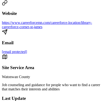
Website
https://www.careerforcemn.com/careerforce-location/library-
careerforce-corner-st-james
Email
[email protected]
Site Service Area
Watonwan County
Job counseling and guidance for people who want to find a career
that matches their interests and abilities
Last Update