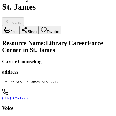
St. James
Results
Print
Share
Favorite
Resource Name
:
Library CareerForce
Corner in St. James
Career Counseling
address
125 5th St S, St. James, MN 56081
(507) 375-1278
Voice