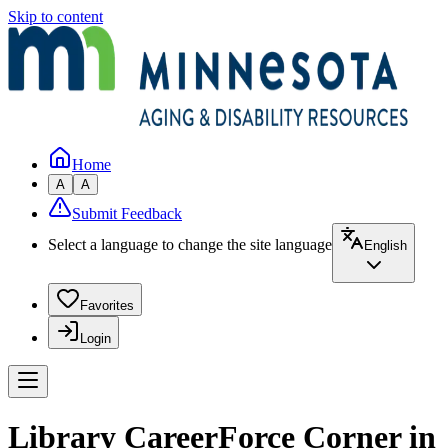
Skip to content
Home
A
A
Submit Feedback
Select a language to change the site language
English
Favorites
Login
Library CareerForce Corner in