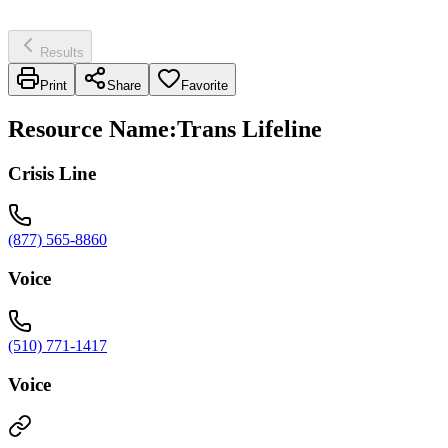
Results
Print
Share
Favorite
Resource Name
:
Trans Lifeline
Crisis Line
(877) 565-8860
Voice
(510) 771-1417
Voice