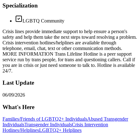
Specialization
LGBTQ Community
Crisis lines provide immediate support to help ensure a person's
safety and help them take the next steps toward resolving a problem.
Crisis intervention hotlines/helplines are available through
telephone, email, chat, text or other communication methods.
MORE INFORMATION Trans Lifeline Hotline is a peer support
service run by trans people, for trans and questioning callers. Call if
you are in crisis or just need someone to talk to. Hotline is available
24/7.
Last Update
06/09/2026
What's Here
Families/Friends of LGBTQ2+ Individuals
Abused Transgender
Individuals
Transgender Individuals
Crisis Intervention
Hotlines/Helplines
LGBTQ2+ Helplines