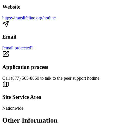
Website
https://translifeline.org/hotline
Email
[email protected]
Application process
Call (877) 565-8860 to talk to the peer support hotline
Site Service Area
Nationwide
Other Information