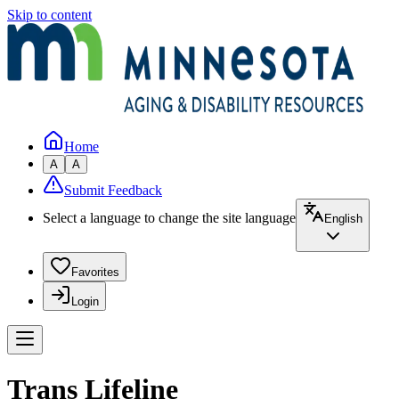
Skip to content
Home
A
A
Submit Feedback
Select a language to change the site language
English
Favorites
Login
Trans Lifeline