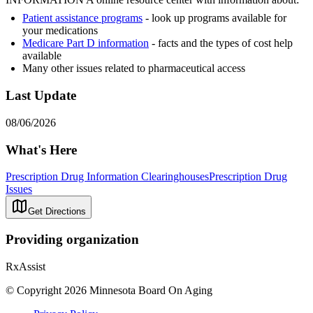
Patient assistance programs
- look up programs available for
your medications
Medicare Part D information
- facts and the types of cost help
available
Many other issues related to pharmaceutical access
Last Update
08/06/2026
What's Here
Prescription Drug Information Clearinghouses
Prescription Drug
Issues
Get Directions
Providing organization
RxAssist
© Copyright 2026 Minnesota Board On Aging