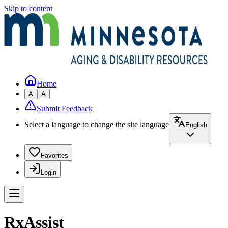
Skip to content
Home
A
A
Submit Feedback
Select a language to change the site language
English
Favorites
Login
RxAssist