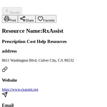
Results
Print
Share
Favorite
Resource Name
:
RxAssist
Prescription Cost Help Resources
address
8611 Washington Blvd, Culver City, CA 90232
Website
https://www.rxassist.org
Email