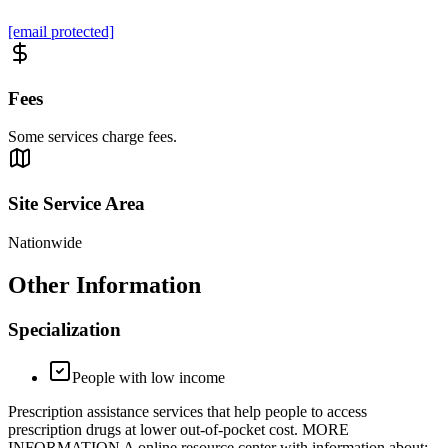
[email protected]
Fees
Some services charge fees.
Site Service Area
Nationwide
Other Information
Specialization
People with low income
Prescription assistance services that help people to access
prescription drugs at lower out-of-pocket cost. MORE
INFORMATION A online resource center with information about: