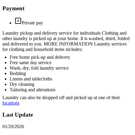
Payment
Private pay
Laundry pickup and delivery service for individuals Clothing and
other laundry is picked up at your home. It is washed, dried, folded
and delivered to you. MORE INFORMATION Laundry services
for clothing and household items includes:
Free home pick-up and delivery
Free same day service
Wash, dry, fold laundry service
Bedding
Linens and tablecloths
Dry cleaning
Tailoring and alterations
Laundry can also be dropped off and picked up at one of their
locations
Last Update
01/20/2026