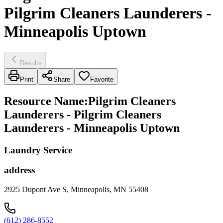
Pilgrim Cleaners Launderers -
Minneapolis Uptown
Results
Print
Share
Favorite
Resource Name
:
Pilgrim Cleaners
Launderers - Pilgrim Cleaners
Launderers - Minneapolis Uptown
Laundry Service
address
2925 Dupont Ave S, Minneapolis, MN 55408
(612) 286-8552