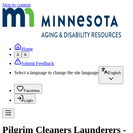
Skip to content
Home
A
A
Submit Feedback
Select a language to change the site language
English
Favorites
Login
Pilgrim Cleaners Launderers -