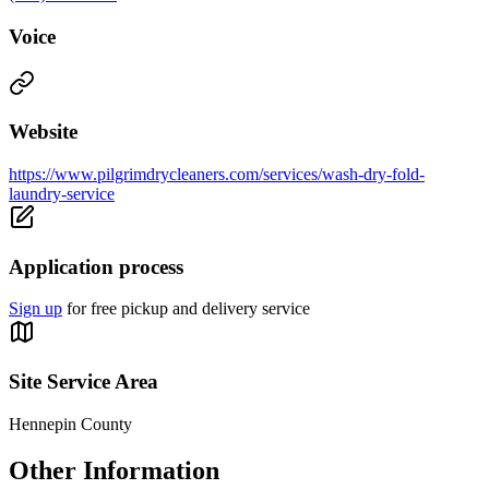
Voice
Website
https://www.pilgrimdrycleaners.com/services/wash-dry-fold-
laundry-service
Application process
Sign up
for free pickup and delivery service
Site Service Area
Hennepin County
Other Information