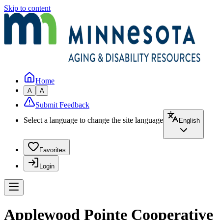
Skip to content
Home
A
A
Submit Feedback
Select a language to change the site language
English
Favorites
Login
Applewood Pointe Cooperative