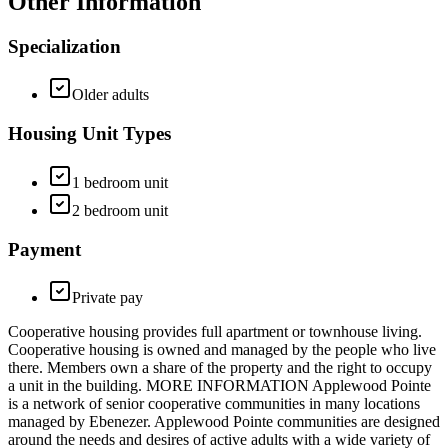
Other Information
Specialization
Older adults
Housing Unit Types
1 bedroom unit
2 bedroom unit
Payment
Private pay
Cooperative housing provides full apartment or townhouse living.
Cooperative housing is owned and managed by the people who live
there. Members own a share of the property and the right to occupy
a unit in the building. MORE INFORMATION Applewood Pointe
is a network of senior cooperative communities in many locations
managed by Ebenezer. Applewood Pointe communities are designed
around the needs and desires of active adults with a wide variety of