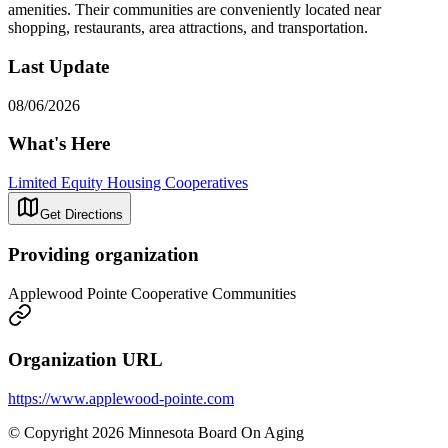
amenities. Their communities are conveniently located near
shopping, restaurants, area attractions, and transportation.
Last Update
08/06/2026
What's Here
Limited Equity Housing Cooperatives
Get Directions
Providing organization
Applewood Pointe Cooperative Communities
Organization URL
https://www.applewood-pointe.com
© Copyright 2026 Minnesota Board On Aging