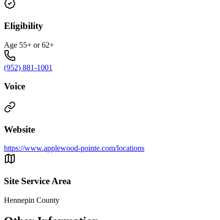
Eligibility
Age 55+ or 62+
(952) 881-1001
Voice
Website
https://www.applewood-pointe.com/locations
Site Service Area
Hennepin County