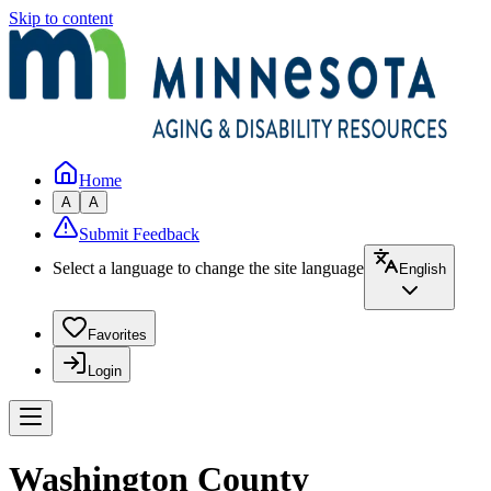
Skip to content
Home
A
A
Submit Feedback
Select a language to change the site language
English
Favorites
Login
Washington County