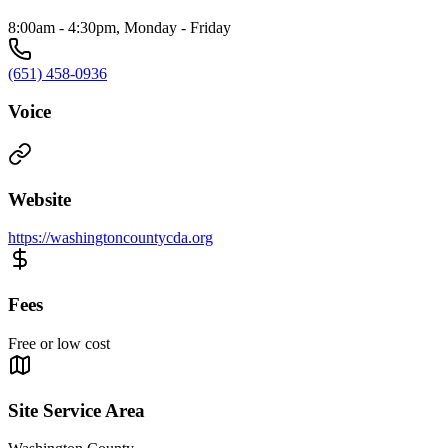
8:00am - 4:30pm, Monday - Friday
(651) 458-0936
Voice
Website
https://washingtoncountycda.org
Fees
Free or low cost
Site Service Area