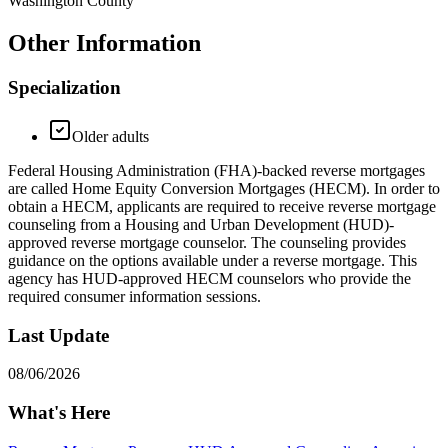
Washington County
Other Information
Specialization
Older adults
Federal Housing Administration (FHA)-backed reverse mortgages
are called Home Equity Conversion Mortgages (HECM). In order to
obtain a HECM, applicants are required to receive reverse mortgage
counseling from a Housing and Urban Development (HUD)-
approved reverse mortgage counselor. The counseling provides
guidance on the options available under a reverse mortgage. This
agency has HUD-approved HECM counselors who provide the
required consumer information sessions.
Last Update
08/06/2026
What's Here