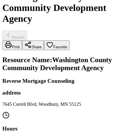
Community Development
Agency
Results
Print
Share
Favorite
Resource Name
:
Washington County
Community Development Agency
Reverse Mortgage Counseling
address
7645 Currell Blvd, Woodbury, MN 55125
Hours