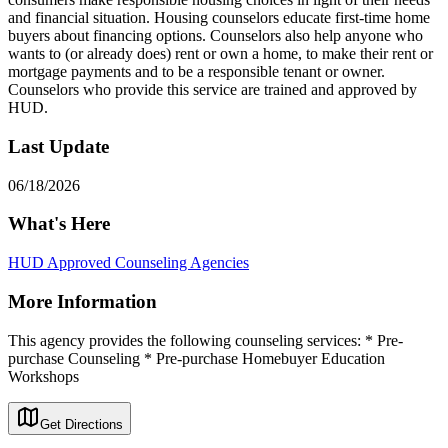
and financial situation. Housing counselors educate first-time home
buyers about financing options. Counselors also help anyone who
wants to (or already does) rent or own a home, to make their rent or
mortgage payments and to be a responsible tenant or owner.
Counselors who provide this service are trained and approved by
HUD.
Last Update
06/18/2026
What's Here
HUD Approved Counseling Agencies
More Information
This agency provides the following counseling services: * Pre-
purchase Counseling * Pre-purchase Homebuyer Education
Workshops
Get Directions