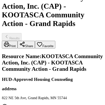
Action, Inc. (CAP) -
KOOTASCA Community
Action - Grand Rapids
Results
Print
Share
Favorite
Resource Name
:
KOOTASCA Community
Action, Inc. (CAP) - KOOTASCA
Community Action - Grand Rapids
HUD-Approved Housing Counseling
address
822 NE 5th Ave, Grand Rapids, MN 55744