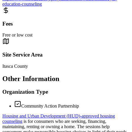
education-counseling
Fees
Free or low cost
Site Service Area
Itasca County
Other Information
Organization Type
Community Action Partnership
Housing and Urban Development (HUD)-approved housing
counseling
is for consumers who are seeking, financing,
maintaining, renting or owning a home. The sessions help
consumers make responsible housing choices in light of their needs