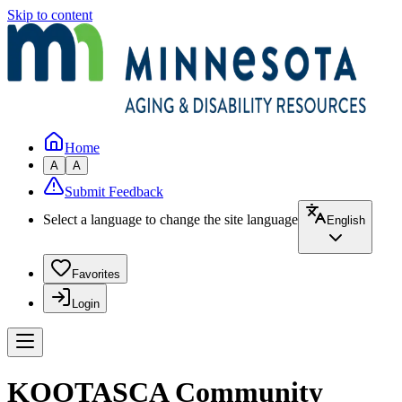
Skip to content
Home
A
A
Submit Feedback
Select a language to change the site language
English
Favorites
Login
KOOTASCA Community