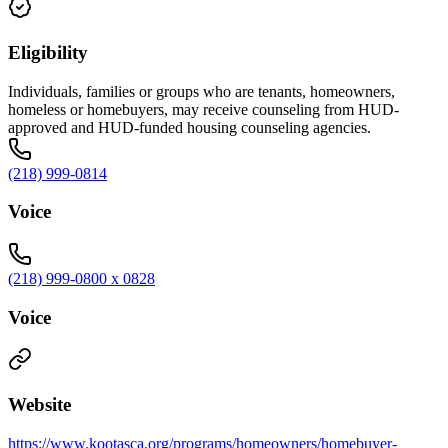
Eligibility
Individuals, families or groups who are tenants, homeowners,
homeless or homebuyers, may receive counseling from HUD-
approved and HUD-funded housing counseling agencies.
(218) 999-0814
Voice
(218) 999-0800 x 0828
Voice
Website
https://www.kootasca.org/programs/homeowners/homebuyer-