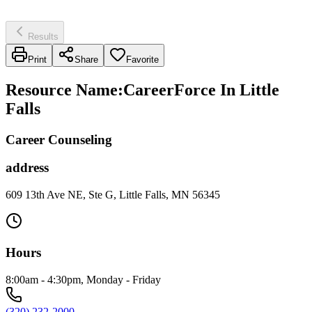
Results
Print
Share
Favorite
Resource Name
:
CareerForce In Little
Falls
Career Counseling
address
609 13th Ave NE, Ste G, Little Falls, MN 56345
Hours
8:00am - 4:30pm, Monday - Friday
(320) 232-2000