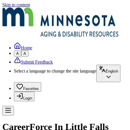
Skip to content
Home
A
A
Submit Feedback
Select a language to change the site language
English
Favorites
Login
CareerForce In Little Falls