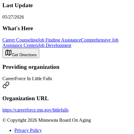
Last Update
05/27/2026
What's Here
Career Counseling
Job Finding Assistance
Comprehensive Job
Assistance Centers
Job Development
Get Directions
Providing organization
CareerForce In Little Falls
Organization URL
https://careerforce.mn.gov/littlefalls
© Copyright 2026 Minnesota Board On Aging
Privacy Policy