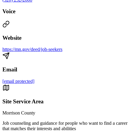
Voice
Website
https://mn.gov/deed/job-seekers
Email
[email protected]
Site Service Area
Morrison County
Job counseling and guidance for people who want to find a career
that matches their interests and abilities