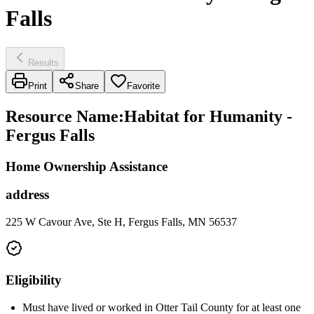
Falls
Results
Print
Share
Favorite
Resource Name
:
Habitat for Humanity -
Fergus Falls
Home Ownership Assistance
address
225 W Cavour Ave, Ste H, Fergus Falls, MN 56537
Eligibility
Must have lived or worked in Otter Tail County for at least one