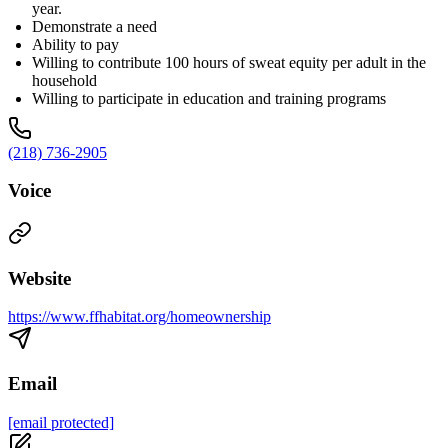
year.
Demonstrate a need
Ability to pay
Willing to contribute 100 hours of sweat equity per adult in the
household
Willing to participate in education and training programs
(218) 736-2905
Voice
Website
https://www.ffhabitat.org/homeownership
Email
[email protected]