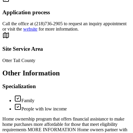
Application process
Call the office at (218)736-2905 to request an inquiry appointment
or visit the
website
for more information.
Site Service Area
Otter Tail County
Other Information
Specialization
Family
People with low income
Home ownership program that offers financial assistance to make
home purchases more affordable for those that meet eligibility
requirements MORE INFORMATION Home owners partner with