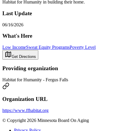
Habitat for Humanity in building their home.
Last Update
06/16/2026
What's Here
Low Income
Sweat Equity Programs
Poverty Level
Get Directions
Providing organization
Habitat for Humanity - Fergus Falls
Organization URL
https://www.ffhabitat.org
© Copyright 2026 Minnesota Board On Aging
Privacy Policy