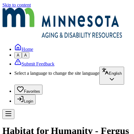
Skip to content
Home
A
A
Submit Feedback
Select a language to change the site language
English
Favorites
Login
Habitat for Humanity - Fergus