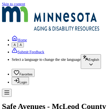
Skip to content
Home
A
A
Submit Feedback
Select a language to change the site language
English
Favorites
Login
Safe Avenues - McLeod County