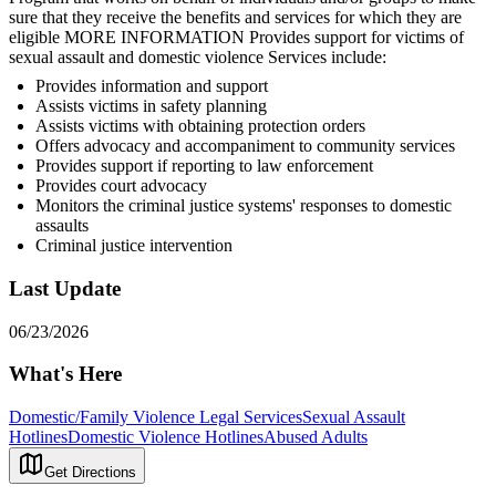
sure that they receive the benefits and services for which they are
eligible MORE INFORMATION Provides support for victims of
sexual assault and domestic violence Services include:
Provides information and support
Assists victims in safety planning
Assists victims with obtaining protection orders
Offers advocacy and accompaniment to community services
Provides support if reporting to law enforcement
Provides court advocacy
Monitors the criminal justice systems' responses to domestic
assaults
Criminal justice intervention
Last Update
06/23/2026
What's Here
Domestic/Family Violence Legal Services
Sexual Assault
Hotlines
Domestic Violence Hotlines
Abused Adults
Get Directions