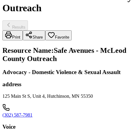
Outreach
Results
Print
Share
Favorite
Resource Name
:
Safe Avenues - McLeod
County Outreach
Advocacy - Domestic Violence & Sexual Assault
address
125 Main St S, Unit 4, Hutchinson, MN 55350
(302) 587-7981
Voice