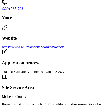
(320) 587-7981
Voice
Website
https://www.willmarshelter.com/advocacy
Application process
Trained staff and volunteers available 24/7
Site Service Area
McLeod County
Program that works on behalf of individuals and/or groups to make