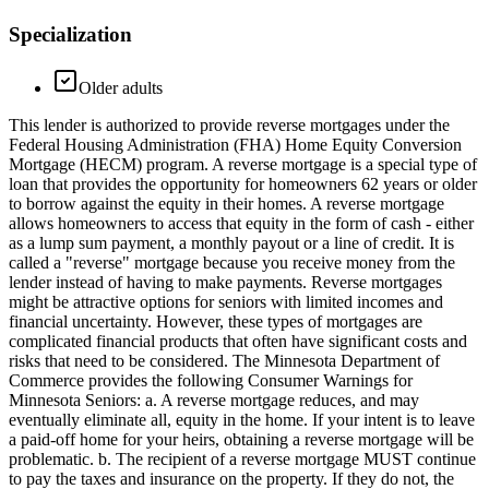
Specialization
Older adults
This lender is authorized to provide reverse mortgages under the
Federal Housing Administration (FHA) Home Equity Conversion
Mortgage (HECM) program. A reverse mortgage is a special type of
loan that provides the opportunity for homeowners 62 years or older
to borrow against the equity in their homes. A reverse mortgage
allows homeowners to access that equity in the form of cash - either
as a lump sum payment, a monthly payout or a line of credit. It is
called a "reverse" mortgage because you receive money from the
lender instead of having to make payments. Reverse mortgages
might be attractive options for seniors with limited incomes and
financial uncertainty. However, these types of mortgages are
complicated financial products that often have significant costs and
risks that need to be considered. The Minnesota Department of
Commerce provides the following Consumer Warnings for
Minnesota Seniors: a. A reverse mortgage reduces, and may
eventually eliminate all, equity in the home. If your intent is to leave
a paid-off home for your heirs, obtaining a reverse mortgage will be
problematic. b. The recipient of a reverse mortgage MUST continue
to pay the taxes and insurance on the property. If they do not, the