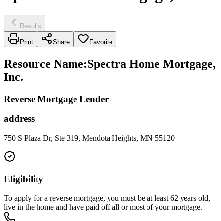
Results
Print
Share
Favorite
Resource Name
:
Spectra Home Mortgage,
Inc.
Reverse Mortgage Lender
address
750 S Plaza Dr, Ste 319, Mendota Heights, MN 55120
Eligibility
To apply for a reverse mortgage, you must be at least 62 years old,
live in the home and have paid off all or most of your mortgage.