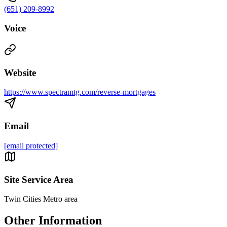
(651) 209-8992
Voice
Website
https://www.spectramtg.com/reverse-mortgages
Email
[email protected]
Site Service Area
Twin Cities Metro area
Other Information