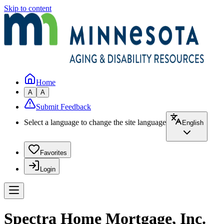
Skip to content
Home
A
A
Submit Feedback
Select a language to change the site language
English
Favorites
Login
Spectra Home Mortgage, Inc.