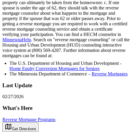
property can ultimately be taken from the homeowner. c. If one
spouse is under the age of 62, they should talk with the reverse
mortgage counselor about what happens to the mortgage and
property if the spouse that was 62 or older passes away. Prior to
getting a reverse mortgage you are required to work with a certified
reverse mortgage counseling service and obtain a certificate
verifying your participation. You can find a HECM counselor in
MinnesotaHelp
. Search on "reverse mortgage counseling" or call the
Housing and Urban Development (HUD) counseling interactive
voice system at (800) 569-4287. Further information about reverse
mortgages can be found at:
The U.S. Department of Housing and Urban Development -
Home Equity Conversion Mortgages for Seniors
The Minnesota Department of Commerce –
Reverse Mortgages
Last Update
02/27/2026
What's Here
Reverse Mortgage Programs
Get Directions