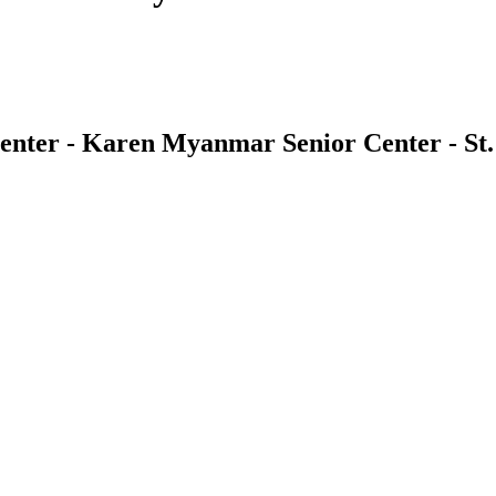
nter - Karen Myanmar Senior Center - St.