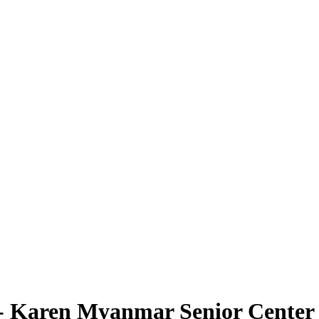
 Karen Myanmar Senior Center -