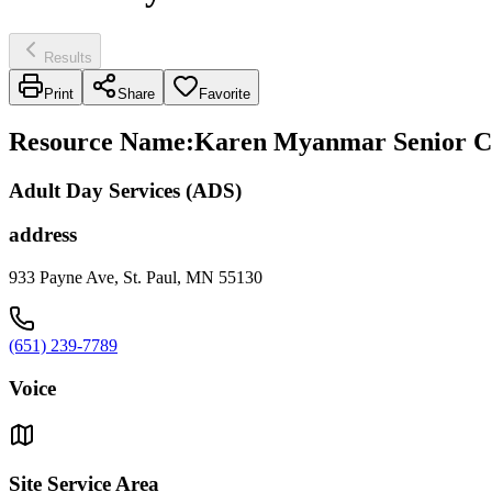
Results
Print
Share
Favorite
Resource Name
:
Karen Myanmar Senior Ce
Adult Day Services (ADS)
address
933 Payne Ave, St. Paul, MN 55130
(651) 239-7789
Voice
Site Service Area