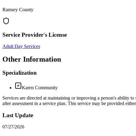
Ramsey County
Service Provider's License
Adult Day Services
Other Information
Specialization
Karen Community
Services are directed at maintaining or improving a person's ability to 
after assessment in a service plan. This service may be provided eith
Last Update
07/27/2026