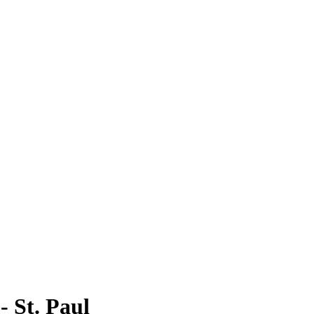
 St. Paul