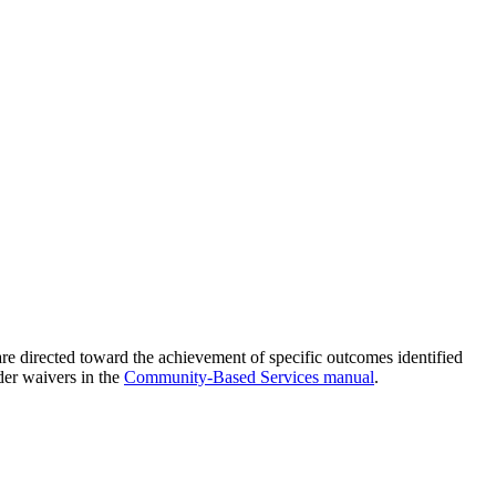
s are directed toward the achievement of specific outcomes identified
der waivers in the
Community-Based Services manual
.