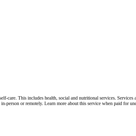
self-care. This includes health, social and nutritional services. Service
er in-person or remotely. Learn more about this service when paid for un