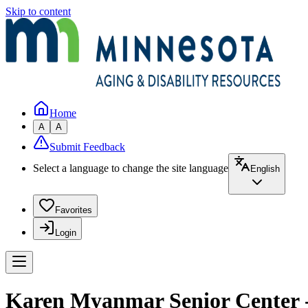
Skip to content
Home
A
A
Submit Feedback
Select a language to change the site language
English
Favorites
Login
Karen Myanmar Senior Center -