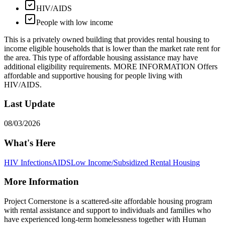
HIV/AIDS
People with low income
This is a privately owned building that provides rental housing to
income eligible households that is lower than the market rate rent for
the area. This type of affordable housing assistance may have
additional eligibility requirements. MORE INFORMATION Offers
affordable and supportive housing for people living with
HIV/AIDS.
Last Update
08/03/2026
What's Here
HIV Infections
AIDS
Low Income/Subsidized Rental Housing
More Information
Project Cornerstone is a scattered-site affordable housing program
with rental assistance and support to individuals and families who
have experienced long-term homelessness together with Human