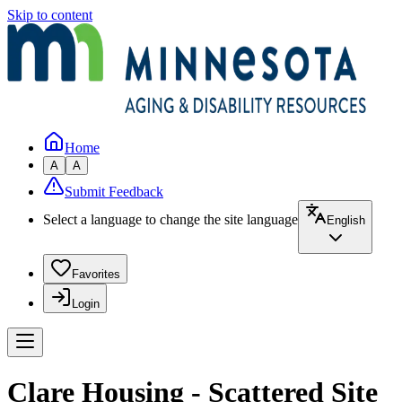
Skip to content
Home
A
A
Submit Feedback
Select a language to change the site language
English
Favorites
Login
Clare Housing - Scattered Site