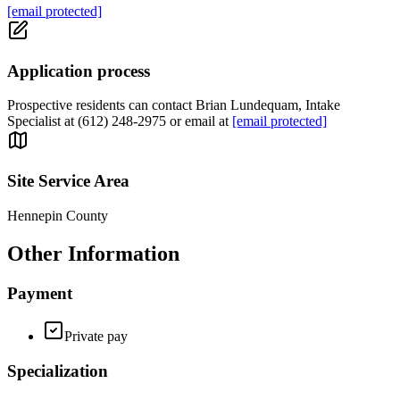
[email protected]
Application process
Prospective residents can contact Brian Lundequam, Intake
Specialist at (612) 248-2975 or email at
[email protected]
Site Service Area
Hennepin County
Other Information
Payment
Private pay
Specialization