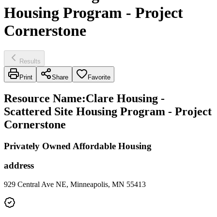
Housing Program - Project
Cornerstone
Results
Print
Share
Favorite
Resource Name
:
Clare Housing -
Scattered Site Housing Program - Project
Cornerstone
Privately Owned Affordable Housing
address
929 Central Ave NE, Minneapolis, MN 55413