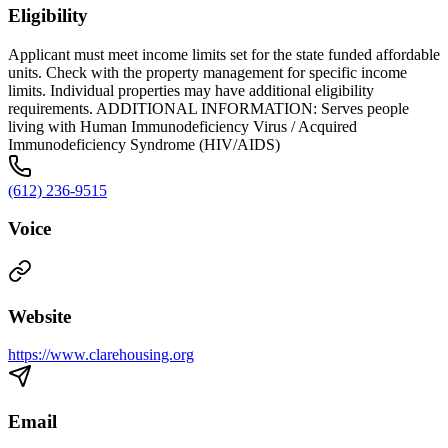
Eligibility
Applicant must meet income limits set for the state funded affordable
units. Check with the property management for specific income
limits. Individual properties may have additional eligibility
requirements. ADDITIONAL INFORMATION: Serves people
living with Human Immunodeficiency Virus / Acquired
Immunodeficiency Syndrome (HIV/AIDS)
(612) 236-9515
Voice
Website
https://www.clarehousing.org
Email