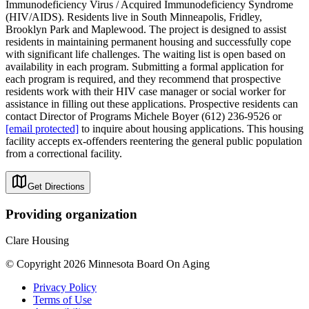
Immunodeficiency Virus / Acquired Immunodeficiency Syndrome
(HIV/AIDS). Residents live in South Minneapolis, Fridley,
Brooklyn Park and Maplewood. The project is designed to assist
residents in maintaining permanent housing and successfully cope
with significant life challenges. The waiting list is open based on
availability in each program. Submitting a formal application for
each program is required, and they recommend that prospective
residents work with their HIV case manager or social worker for
assistance in filling out these applications. Prospective residents can
contact Director of Programs Michele Boyer (612) 236-9526 or
[email protected]
to inquire about housing applications. This housing
facility accepts ex-offenders reentering the general public population
from a correctional facility.
Get Directions
Providing organization
Clare Housing
© Copyright 2026 Minnesota Board On Aging
Privacy Policy
Terms of Use