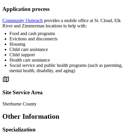
Application process
Community Outreach
provides a mobile office at St. Cloud, Elk
River and Zimmerman locations to help with:
Food and cash programs
Evictions and disconnects
Housing
Child care assistance
Child support
Health care assistance
Social service and public health programs (such as parenting,
mental health, disability, and aging)
Site Service Area
Sherburne County
Other Information
Specialization