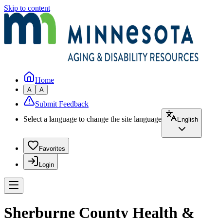
Skip to content
Home
A
A
Submit Feedback
Select a language to change the site language
English
Favorites
Login
Sherburne County Health &