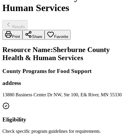
Human Services
Results
Print
Share
Favorite
Resource Name
:
Sherburne County
Health & Human Services
County Programs for Food Support
address
13880 Business Center Dr NW, Ste 100, Elk River, MN 55330
Eligibility
Check specific program guidelines for requirements.