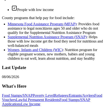
People with low income
County programs that help pay for food include:
Minnesota Food Assistance Program (MFAP)
: Provides food
assistance to legal noncitizens ages 50 and older who do not
qualify for the Supplemental Nutrition Assistance Program
Supplemental Nutrition Assistance Program (SNAP)
: Helps
those with low income get the food they need for nutritious and
well-balanced meals
Women, Infants and Children (WIC)
: Nutrition program for
eligible pregnant women, new mothers, babies and young
children to eat well, learn about nutrition, and stay healthy
Last Update
08/06/2026
What's Here
Food Stamps/SNAP
Poverty Level
Refugees/Entrants/Asylees
Food
Vouchers
Lawful Permanent Residents
Food Stamps/SNAP
Applications
Low Income