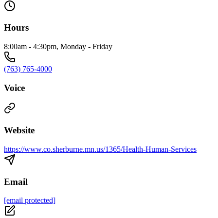
Hours
8:00am - 4:30pm, Monday - Friday
(763) 765-4000
Voice
Website
https://www.co.sherburne.mn.us/1365/Health-Human-Services
Email
[email protected]