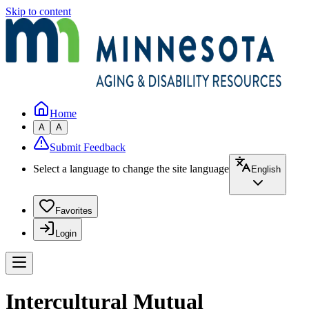
Skip to content
Home
A
A
Submit Feedback
Select a language to change the site language
English
Favorites
Login
Intercultural Mutual