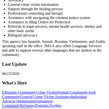
Advocacy
General crime victim information
Support through the healing process
Professional counseling and therapy
Assistance with navigating the criminal justice system
Assistance in filing Orders for Protection
Referrals to legal services, mental health services, shelter, and
other basic needs
Bilingual advocacy
This agency has Spanish, Somali, Bosnian, Vietnamese, and Arabic
speaking staff in the office. IMAA also offers Language Services
and able to support several other languages that are spoken in the
community.
Last Update
06/23/2026
What's Here
Ethiopian Community
Crime Victims
Somali Community
Arab
Community
General Crime Victim Assistance
Individual
Advocacy
Immigrants
Vietnamese
Community
Refugees/Entrants/Asylees