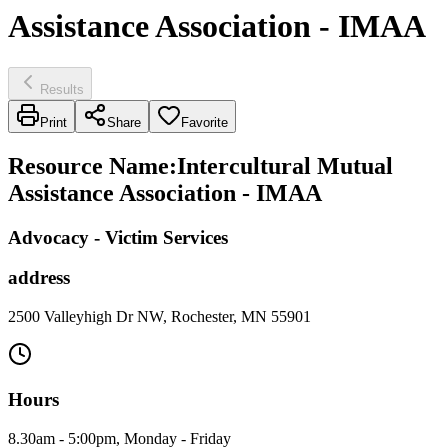
Assistance Association - IMAA
Results
Print
Share
Favorite
Resource Name
:
Intercultural Mutual
Assistance Association - IMAA
Advocacy - Victim Services
address
2500 Valleyhigh Dr NW, Rochester, MN 55901
Hours
8.30am - 5:00pm, Monday - Friday