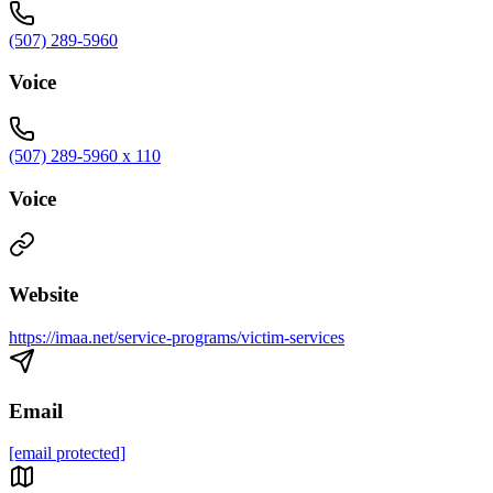
(507) 289-5960
Voice
(507) 289-5960 x 110
Voice
Website
https://imaa.net/service-programs/victim-services
Email
[email protected]