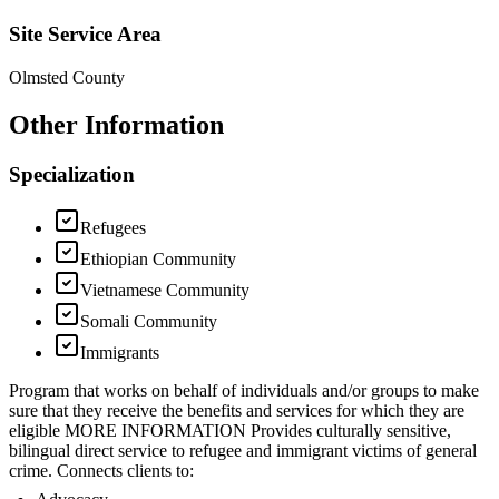
Site Service Area
Olmsted County
Other Information
Specialization
Refugees
Ethiopian Community
Vietnamese Community
Somali Community
Immigrants
Program that works on behalf of individuals and/or groups to make
sure that they receive the benefits and services for which they are
eligible MORE INFORMATION Provides culturally sensitive,
bilingual direct service to refugee and immigrant victims of general
crime. Connects clients to: