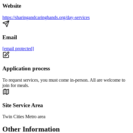
Website
https://sharingandcaringhands.org/day-services
Email
[email protected]
Application process
To request services, you must come in-person. All are welcome to
join for meals.
Site Service Area
Twin Cities Metro area
Other Information