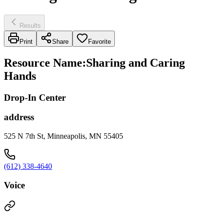
Results
Print
Share
Favorite
Resource Name
:
Sharing and Caring
Hands
Drop-In Center
address
525 N 7th St, Minneapolis, MN 55405
(612) 338-4640
Voice