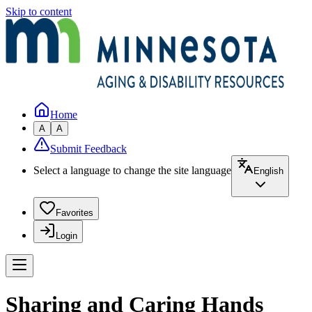
Skip to content
Home
A
A
Submit Feedback
Select a language to change the site language
English
Favorites
Login
Sharing and Caring Hands