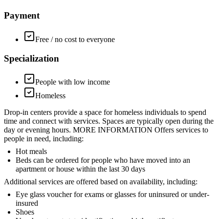
Payment
Free / no cost to everyone
Specialization
People with low income
Homeless
Drop-in centers provide a space for homeless individuals to spend
time and connect with services. Spaces are typically open during the
day or evening hours. MORE INFORMATION Offers services to
people in need, including:
Hot meals
Beds can be ordered for people who have moved into an
apartment or house within the last 30 days
Additional services are offered based on availability, including:
Eye glass voucher for exams or glasses for uninsured or under-
insured
Shoes