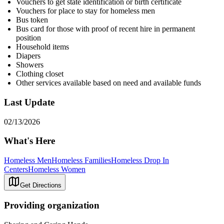
Vouchers to get state identification or birth certificate
Vouchers for place to stay for homeless men
Bus token
Bus card for those with proof of recent hire in permanent
position
Household items
Diapers
Showers
Clothing closet
Other services available based on need and available funds
Last Update
02/13/2026
What's Here
Homeless Men
Homeless Families
Homeless Drop In
Centers
Homeless Women
Get Directions
Providing organization