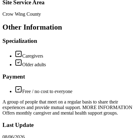
Site Service Area
Crow Wing County
Other Information
Specialization
Caregivers
Older adults
Payment
Free / no cost to everyone
A group of people that meet on a regular basis to share their
experiences and provide mutual support. MORE INFORMATION
Offers monthly caregiver and mental health support groups.
Last Update
08/06/2026