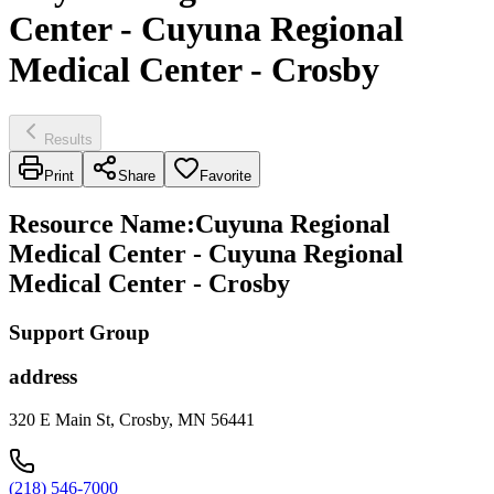
Center - Cuyuna Regional
Medical Center - Crosby
Results
Print
Share
Favorite
Resource Name
:
Cuyuna Regional
Medical Center - Cuyuna Regional
Medical Center - Crosby
Support Group
address
320 E Main St, Crosby, MN 56441
(218) 546-7000