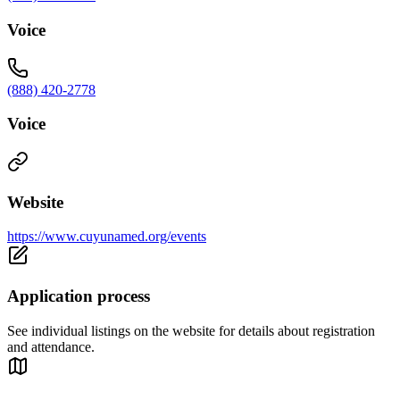
Voice
(888) 420-2778
Voice
Website
https://www.cuyunamed.org/events
Application process
See individual listings on the website for details about registration
and attendance.