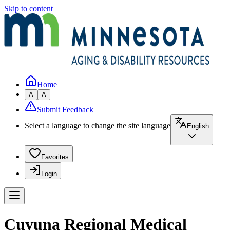
Skip to content
Home
A
A
Submit Feedback
Select a language to change the site language
English
Favorites
Login
Cuyuna Regional Medical