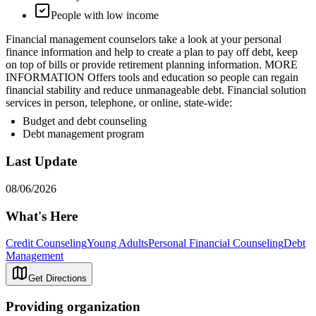
People with low income
Financial management counselors take a look at your personal
finance information and help to create a plan to pay off debt, keep
on top of bills or provide retirement planning information. MORE
INFORMATION Offers tools and education so people can regain
financial stability and reduce unmanageable debt. Financial solution
services in person, telephone, or online, state-wide:
Budget and debt counseling
Debt management program
Last Update
08/06/2026
What's Here
Credit Counseling
Young Adults
Personal Financial Counseling
Debt
Management
Get Directions
Providing organization