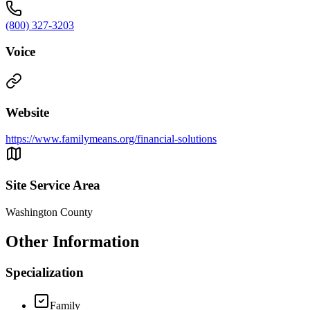
(800) 327-3203
Voice
Website
https://www.familymeans.org/financial-solutions
Site Service Area
Washington County
Other Information
Specialization
Family