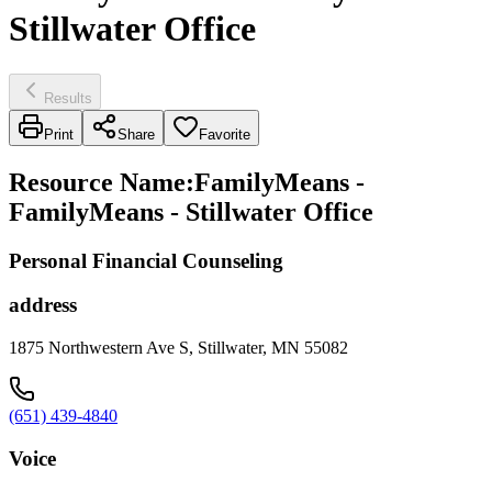
Stillwater Office
Results
Print
Share
Favorite
Resource Name
:
FamilyMeans -
FamilyMeans - Stillwater Office
Personal Financial Counseling
address
1875 Northwestern Ave S, Stillwater, MN 55082
(651) 439-4840
Voice