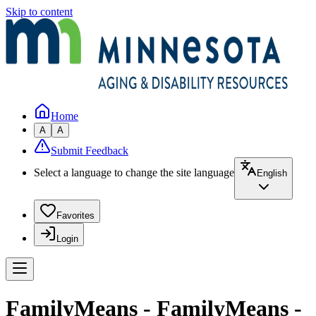
Skip to content
Home
A
A
Submit Feedback
Select a language to change the site language
English
Favorites
Login
FamilyMeans - FamilyMeans -