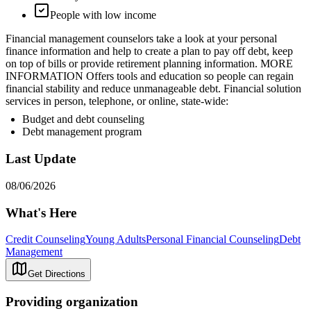
People with low income
Financial management counselors take a look at your personal
finance information and help to create a plan to pay off debt, keep
on top of bills or provide retirement planning information. MORE
INFORMATION Offers tools and education so people can regain
financial stability and reduce unmanageable debt. Financial solution
services in person, telephone, or online, state-wide:
Budget and debt counseling
Debt management program
Last Update
08/06/2026
What's Here
Credit Counseling
Young Adults
Personal Financial Counseling
Debt
Management
Get Directions
Providing organization