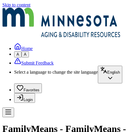
Skip to content
Home
A
A
Submit Feedback
Select a language to change the site language
English
Favorites
Login
FamilyMeans - FamilyMeans -