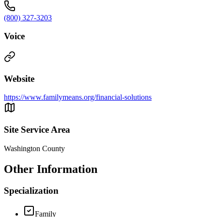
(800) 327-3203
Voice
Website
https://www.familymeans.org/financial-solutions
Site Service Area
Washington County
Other Information
Specialization
Family