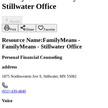
Stillwater Office
Results
Print
Share
Favorite
Resource Name
:
FamilyMeans -
FamilyMeans - Stillwater Office
Personal Financial Counseling
address
1875 Northwestern Ave S, Stillwater, MN 55082
(651) 439-4840
Voice