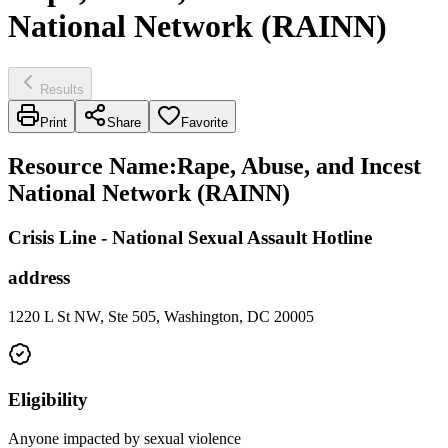
National Network (RAINN)
Results
Print
Share
Favorite
Resource Name
:
Rape, Abuse, and Incest
National Network (RAINN)
Crisis Line - National Sexual Assault Hotline
address
1220 L St NW, Ste 505, Washington, DC 20005
Eligibility
Anyone impacted by sexual violence