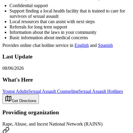
Confidential support
Support finding a local health facility that is trained to care for
survivors of sexual assault
Local resources that can assist with next steps
Referrals for long term support
Information about the laws in your community
Basic information about medical concerns
Provides online chat hotline service in
English
and
Spanish
Last Update
08/06/2026
What's Here
Young Adults
Sexual Assault Counseling
Sexual Assault Hotlines
Get Directions
Providing organization
Rape, Abuse, and Incest National Network (RAINN)