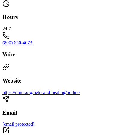
Hours
24/7
(800) 656-4673
Voice
Website
https://rainn.org/help-and-healing/hotline
Email
[email protected]