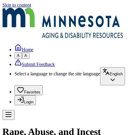
Skip to content
Home
A
A
Submit Feedback
Select a language to change the site language
English
Favorites
Login
Rape, Abuse, and Incest