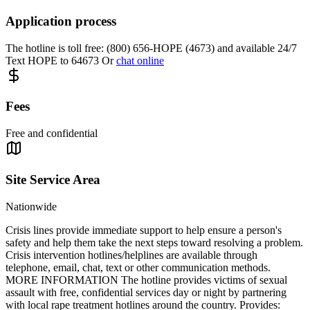
Application process
The hotline is toll free: (800) 656-HOPE (4673) and available 24/7
Text HOPE to 64673 Or
chat online
Fees
Free and confidential
Site Service Area
Nationwide
Crisis lines provide immediate support to help ensure a person's
safety and help them take the next steps toward resolving a problem.
Crisis intervention hotlines/helplines are available through
telephone, email, chat, text or other communication methods.
MORE INFORMATION The hotline provides victims of sexual
assault with free, confidential services day or night by partnering
with local rape treatment hotlines around the country. Provides: