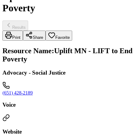
Poverty
Results
Print
Share
Favorite
Resource Name
:
Uplift MN - LIFT to End
Poverty
Advocacy - Social Justice
(651) 428-2189
Voice
Website