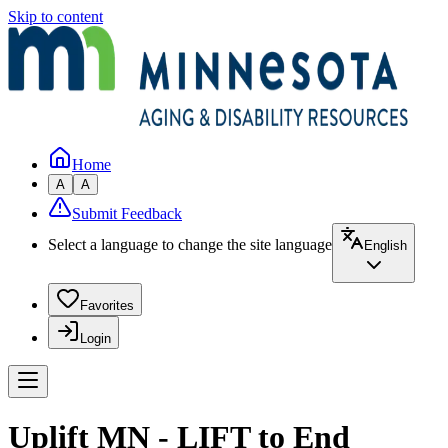
Skip to content
Home
A
A
Submit Feedback
Select a language to change the site language
English
Favorites
Login
Uplift MN - LIFT to End