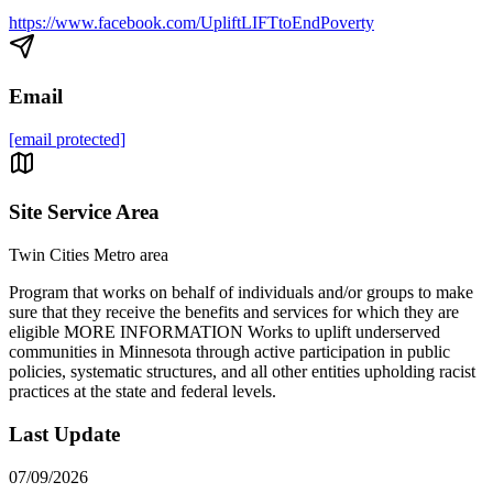
https://www.facebook.com/UpliftLIFTtoEndPoverty
Email
[email protected]
Site Service Area
Twin Cities Metro area
Program that works on behalf of individuals and/or groups to make
sure that they receive the benefits and services for which they are
eligible MORE INFORMATION Works to uplift underserved
communities in Minnesota through active participation in public
policies, systematic structures, and all other entities upholding racist
practices at the state and federal levels.
Last Update
07/09/2026