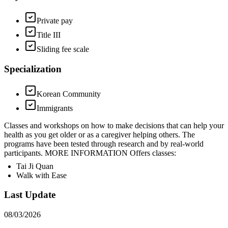
Private pay
Title III
Sliding fee scale
Specialization
Korean Community
Immigrants
Classes and workshops on how to make decisions that can help your
health as you get older or as a caregiver helping others. The
programs have been tested through research and by real-world
participants. MORE INFORMATION Offers classes:
Tai Ji Quan
Walk with Ease
Last Update
08/03/2026