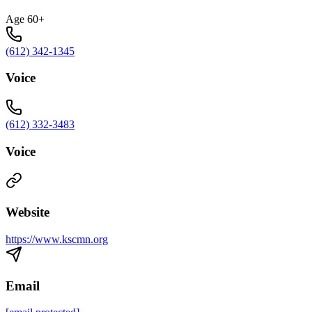
Age 60+
(612) 342-1345
Voice
(612) 332-3483
Voice
Website
https://www.kscmn.org
Email