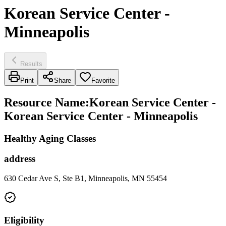
Korean Service Center -
Minneapolis
Results
Print
Share
Favorite
Resource Name
:
Korean Service Center -
Korean Service Center - Minneapolis
Healthy Aging Classes
address
630 Cedar Ave S, Ste B1, Minneapolis, MN 55454
Eligibility