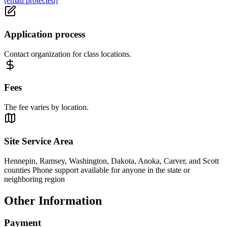
[email protected]
Application process
Contact organization for class locations.
Fees
The fee varies by location.
Site Service Area
Hennepin, Ramsey, Washington, Dakota, Anoka, Carver, and Scott
counties Phone support available for anyone in the state or
neighboring region
Other Information
Payment