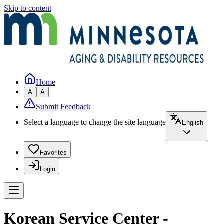
Skip to content
Home
A
A
Submit Feedback
Select a language to change the site language
English
Favorites
Login
Korean Service Center -