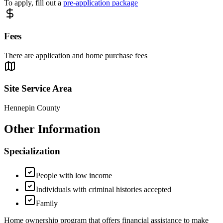
To apply, fill out a
pre-application package
Fees
There are application and home purchase fees
Site Service Area
Hennepin County
Other Information
Specialization
People with low income
Individuals with criminal histories accepted
Family
Home ownership program that offers financial assistance to make