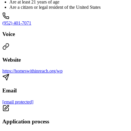
Are at least 21 years of age
Are a citizen or legal resident of the United States
(952) 401-7071
Voice
Website
https://homeswithinreach.org/wp
Email
[email protected]
Application process