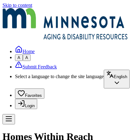
Skip to content
Home
A
A
Submit Feedback
Select a language to change the site language
English
Favorites
Login
Homes Within Reach