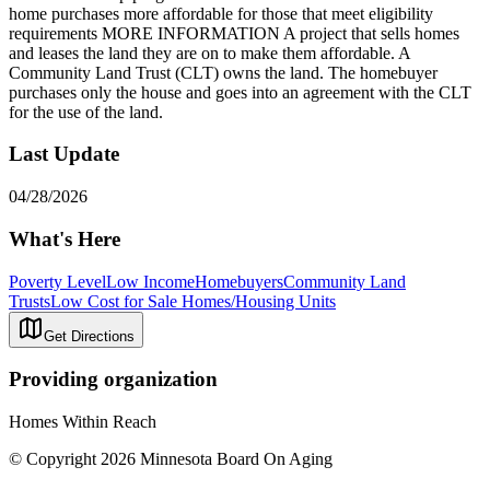
home purchases more affordable for those that meet eligibility
requirements MORE INFORMATION A project that sells homes
and leases the land they are on to make them affordable. A
Community Land Trust (CLT) owns the land. The homebuyer
purchases only the house and goes into an agreement with the CLT
for the use of the land.
Last Update
04/28/2026
What's Here
Poverty Level
Low Income
Homebuyers
Community Land
Trusts
Low Cost for Sale Homes/Housing Units
Get Directions
Providing organization
Homes Within Reach
© Copyright 2026 Minnesota Board On Aging