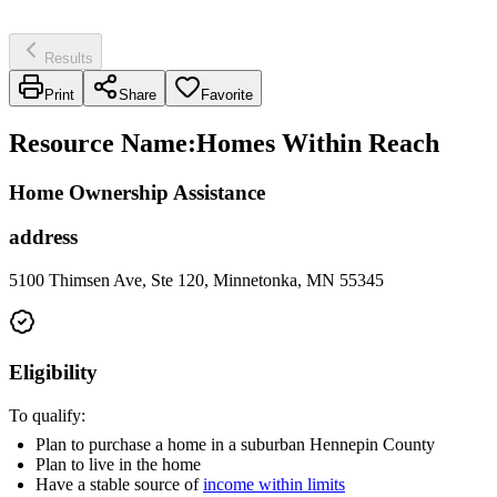
Results
Print
Share
Favorite
Resource Name
:
Homes Within Reach
Home Ownership Assistance
address
5100 Thimsen Ave, Ste 120, Minnetonka, MN 55345
Eligibility
To qualify:
Plan to purchase a home in a suburban Hennepin County
Plan to live in the home
Have a stable source of
income within limits