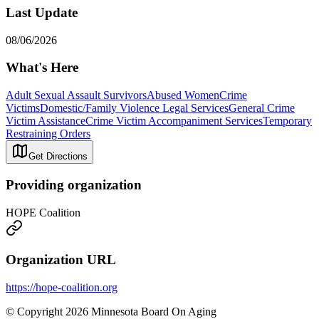
Last Update
08/06/2026
What's Here
Adult Sexual Assault Survivors
Abused Women
Crime
Victims
Domestic/Family Violence Legal Services
General Crime
Victim Assistance
Crime Victim Accompaniment Services
Temporary
Restraining Orders
Get Directions
Providing organization
HOPE Coalition
Organization URL
https://hope-coalition.org
© Copyright 2026 Minnesota Board On Aging