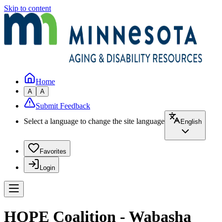
Skip to content
Home
A
A
Submit Feedback
Select a language to change the site language
English
Favorites
Login
HOPE Coalition - Wabasha