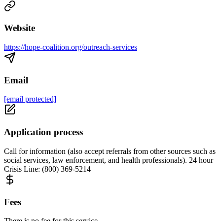
Website
https://hope-coalition.org/outreach-services
Email
[email protected]
Application process
Call for information (also accept referrals from other sources such as
social services, law enforcement, and health professionals). 24 hour
Crisis Line: (800) 369-5214
Fees
There is no fee for this service.