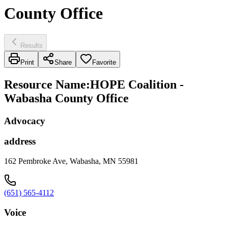
County Office
Results
Print
Share
Favorite
Resource Name
:
HOPE Coalition -
Wabasha County Office
Advocacy
address
162 Pembroke Ave, Wabasha, MN 55981
(651) 565-4112
Voice