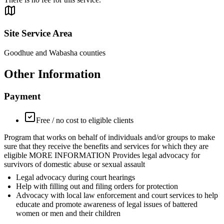
Site Service Area
Goodhue and Wabasha counties
Other Information
Payment
Free / no cost to eligible clients
Program that works on behalf of individuals and/or groups to make
sure that they receive the benefits and services for which they are
eligible MORE INFORMATION Provides legal advocacy for
survivors of domestic abuse or sexual assault
Legal advocacy during court hearings
Help with filling out and filing orders for protection
Advocacy with local law enforcement and court services to help
educate and promote awareness of legal issues of battered
women or men and their children