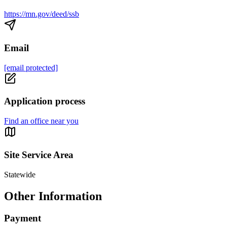
https://mn.gov/deed/ssb
Email
[email protected]
Application process
Find an office near you
Site Service Area
Statewide
Other Information
Payment