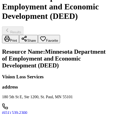
Employment and Economic
Development (DEED)
Results
Print
Share
Favorite
Resource Name
:
Minnesota Department
of Employment and Economic
Development (DEED)
Vision Loss Services
address
180 5th St E, Ste 1200, St. Paul, MN 55101
(651) 539-2300