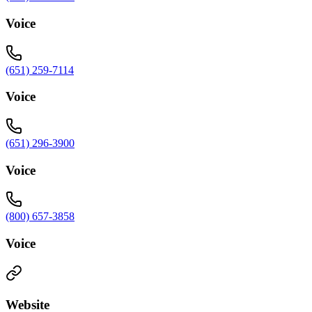
Voice
(651) 259-7114
Voice
(651) 296-3900
Voice
(800) 657-3858
Voice
Website