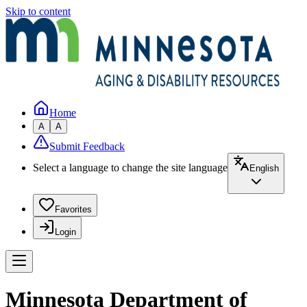
Skip to content
Home
A
A
Submit Feedback
Select a language to change the site language
English
Favorites
Login
Minnesota Department of