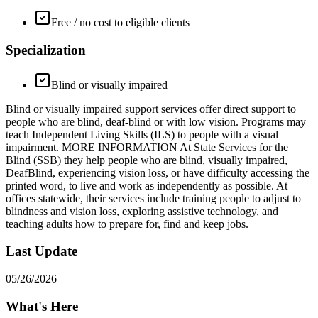
Free / no cost to eligible clients
Specialization
Blind or visually impaired
Blind or visually impaired support services offer direct support to
people who are blind, deaf-blind or with low vision. Programs may
teach Independent Living Skills (ILS) to people with a visual
impairment. MORE INFORMATION At State Services for the
Blind (SSB) they help people who are blind, visually impaired,
DeafBlind, experiencing vision loss, or have difficulty accessing the
printed word, to live and work as independently as possible. At
offices statewide, their services include training people to adjust to
blindness and vision loss, exploring assistive technology, and
teaching adults how to prepare for, find and keep jobs.
Last Update
05/26/2026
What's Here