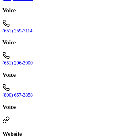
Voice
(651) 259-7114
Voice
(651) 296-3900
Voice
(800) 657-3858
Voice
Website