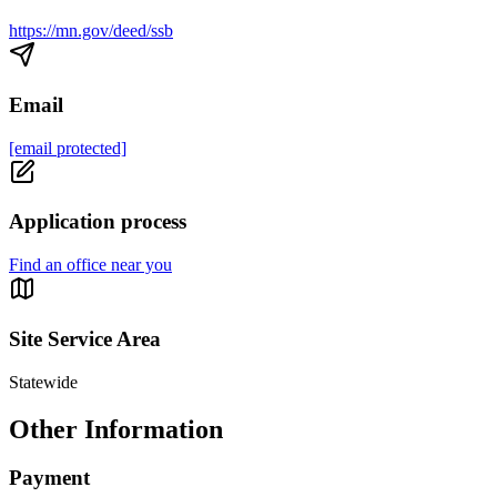
https://mn.gov/deed/ssb
Email
[email protected]
Application process
Find an office near you
Site Service Area
Statewide
Other Information
Payment