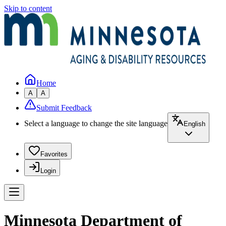
Skip to content
Home
A
A
Submit Feedback
Select a language to change the site language
English
Favorites
Login
Minnesota Department of