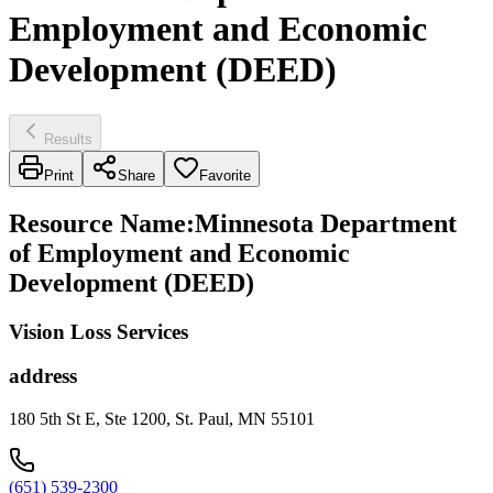
Employment and Economic
Development (DEED)
Results
Print
Share
Favorite
Resource Name
:
Minnesota Department
of Employment and Economic
Development (DEED)
Vision Loss Services
address
180 5th St E, Ste 1200, St. Paul, MN 55101
(651) 539-2300