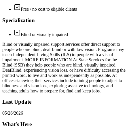
Free / no cost to eligible clients
Specialization
Blind or visually impaired
Blind or visually impaired support services offer direct support to
people who are blind, deaf-blind or with low vision. Programs may
teach Independent Living Skills (ILS) to people with a visual
impairment. MORE INFORMATION At State Services for the
Blind (SSB) they help people who are blind, visually impaired,
DeafBlind, experiencing vision loss, or have difficulty accessing the
printed word, to live and work as independently as possible. At
offices statewide, their services include training people to adjust to
blindness and vision loss, exploring assistive technology, and
teaching adults how to prepare for, find and keep jobs.
Last Update
05/26/2026
What's Here