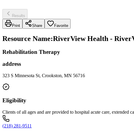
Results
Print
Share
Favorite
Resource Name
:
RiverView Health - River
Rehabilitation Therapy
address
323 S Minnesota St, Crookston, MN 56716
Eligibility
Clients of all ages and are provided to hospital acute care, extended c
(218) 281-9511