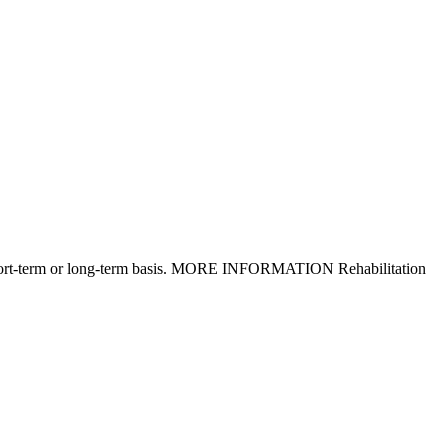
n a short-term or long-term basis. MORE INFORMATION Rehabilitation