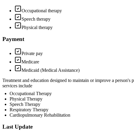
Occupational therapy
Speech therapy
Physical therapy
Payment
Private pay
Medicare
Medicaid (Medical Assistance)
Treatment and education designed to maintain or improve a person's 
services include
Occupational Therapy
Physical Therapy
Speech Therapy
Respiratory Therapy
Cardiopulmonary Rehabilitation
Last Update