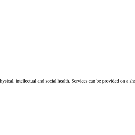
physical, intellectual and social health. Services can be provided o