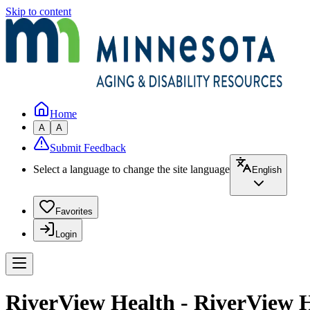
Skip to content
Home
A
A
Submit Feedback
Select a language to change the site language
English
Favorites
Login
RiverView Health - RiverView H