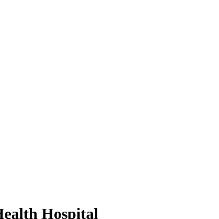
ealth Hospital