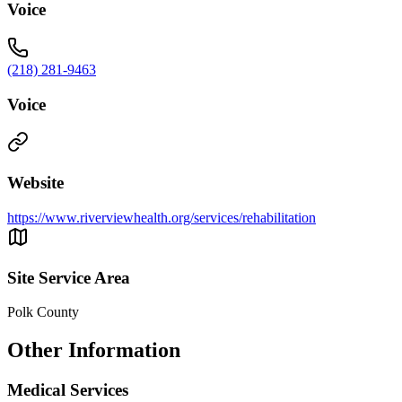
Voice
(218) 281-9463
Voice
Website
https://www.riverviewhealth.org/services/rehabilitation
Site Service Area
Polk County
Other Information
Medical Services