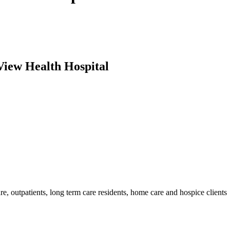
View Health Hospital
are, outpatients, long term care residents, home care and hospice clients