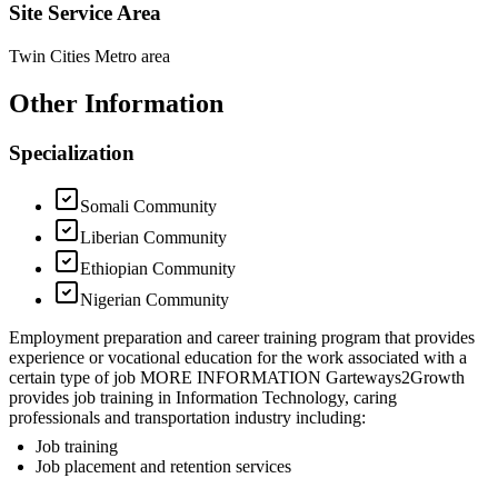
Site Service Area
Twin Cities Metro area
Other Information
Specialization
Somali Community
Liberian Community
Ethiopian Community
Nigerian Community
Employment preparation and career training program that provides
experience or vocational education for the work associated with a
certain type of job MORE INFORMATION Garteways2Growth
provides job training in Information Technology, caring
professionals and transportation industry including:
Job training
Job placement and retention services