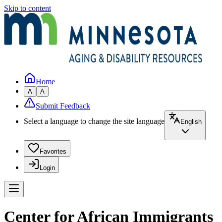
Skip to content
Home
A
A
Submit Feedback
Select a language to change the site language
English
Favorites
Login
Center for African Immigrants