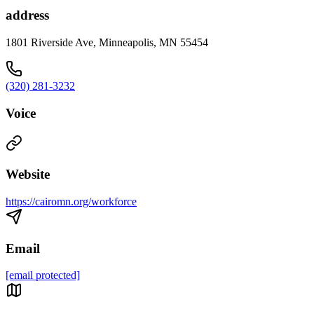
address
1801 Riverside Ave, Minneapolis, MN 55454
(320) 281-3232
Voice
Website
https://cairomn.org/workforce
Email
[email protected]