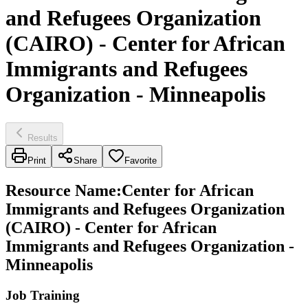
and Refugees Organization
(CAIRO) - Center for African
Immigrants and Refugees
Organization - Minneapolis
Results
Print
Share
Favorite
Resource Name
:
Center for African
Immigrants and Refugees Organization
(CAIRO) - Center for African
Immigrants and Refugees Organization -
Minneapolis
Job Training