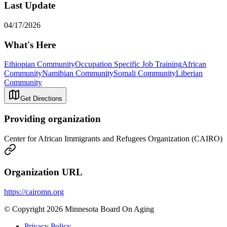
Last Update
04/17/2026
What's Here
Ethiopian Community
Occupation Specific Job Training
African
Community
Namibian Community
Somali Community
Liberian
Community
Get Directions
Providing organization
Center for African Immigrants and Refugees Organization (CAIRO)
Organization URL
https://cairomn.org
© Copyright 2026 Minnesota Board On Aging
Privacy Policy