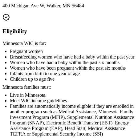
400 Michigan Ave W, Walker, MN 56484
Eligibility
Minnesota WIC is for:
Pregnant women
Breastfeeding women who have had a baby within the past year
Women who have had a baby within the past six months
Women who have been pregnant within the past six months
Infants from birth to one year of age
Children up to age five
Minnesota families must:
Live in Minnesota.
Meet WIC income guidelines
Families are automatically income eligible if they are enrolled in
another program such as Medical Assistance, Minnesota Family
Investment Program (MFIP), Supplemental Nutrition Assistance
Program (SNAP), Electronic Benefit Transfer (EBT), Energy
Assistance Program (EAP), Head Start, Medical Assistance
TEFRA or Supplemental Security Income (SSI)