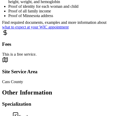
height, weight, and hemoglobin
Proof of identity for each woman and child
Proof of all family income
Proof of Minnesota address
Find required documents, examples and more information about
what to expect at your WIC appointment
Fees
This is a free service.
Site Service Area
Cass County
Other Information
Specialization