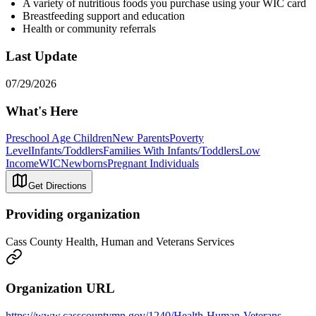
A variety of nutritious foods you purchase using your WIC card
Breastfeeding support and education
Health or community referrals
Last Update
07/29/2026
What's Here
Preschool Age Children
New Parents
Poverty
Level
Infants/Toddlers
Families With Infants/Toddlers
Low
Income
WIC
Newborns
Pregnant Individuals
Get Directions
Providing organization
Cass County Health, Human and Veterans Services
Organization URL
https://www.casscountymn.gov/1240/Health-Human-Veterans-