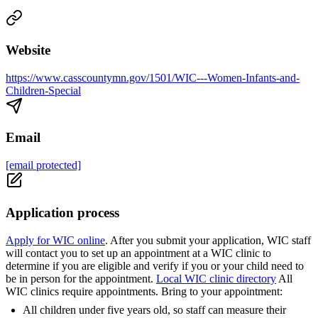
Website
https://www.casscountymn.gov/1501/WIC---Women-Infants-and-
Children-Special
Email
[email protected]
Application process
Apply for WIC online
. After you submit your application, WIC staff
will contact you to set up an appointment at a WIC clinic to
determine if you are eligible and verify if you or your child need to
be in person for the appointment.
Local WIC clinic directory
All
WIC clinics require appointments. Bring to your appointment:
All children under five years old, so staff can measure their