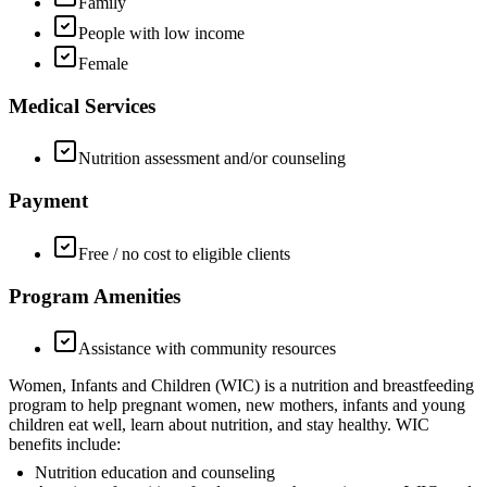
Family
People with low income
Female
Medical Services
Nutrition assessment and/or counseling
Payment
Free / no cost to eligible clients
Program Amenities
Assistance with community resources
Women, Infants and Children (WIC) is a nutrition and breastfeeding
program to help pregnant women, new mothers, infants and young
children eat well, learn about nutrition, and stay healthy. WIC
benefits include:
Nutrition education and counseling