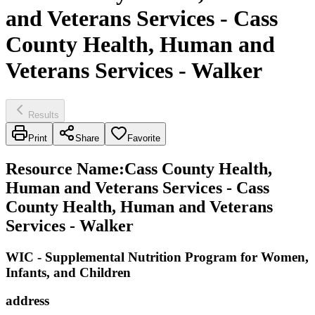
and Veterans Services - Cass
County Health, Human and
Veterans Services - Walker
Results
Print
Share
Favorite
Resource Name
:
Cass County Health,
Human and Veterans Services - Cass
County Health, Human and Veterans
Services - Walker
WIC - Supplemental Nutrition Program for Women,
Infants, and Children
address