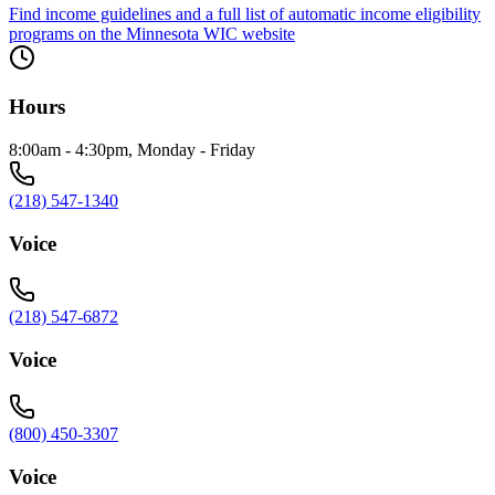
Find income guidelines and a full list of automatic income eligibility
programs on the Minnesota WIC website
Hours
8:00am - 4:30pm, Monday - Friday
(218) 547-1340
Voice
(218) 547-6872
Voice
(800) 450-3307
Voice