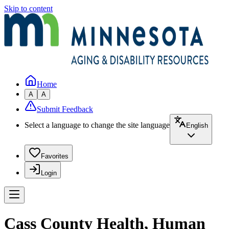
Skip to content
Home
A
A
Submit Feedback
Select a language to change the site language
English
Favorites
Login
Cass County Health, Human