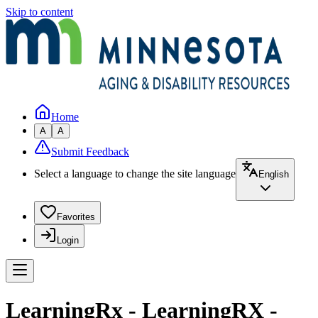
Skip to content
Home
A
A
Submit Feedback
Select a language to change the site language
English
Favorites
Login
LearningRx - LearningRX -