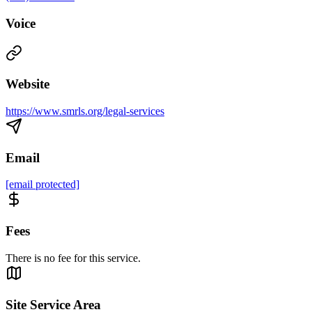
Voice
Website
https://www.smrls.org/legal-services
Email
[email protected]
Fees
There is no fee for this service.
Site Service Area