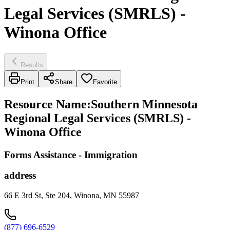
Legal Services (SMRLS) -
Winona Office
Results
Print
Share
Favorite
Resource Name
:
Southern Minnesota
Regional Legal Services (SMRLS) -
Winona Office
Forms Assistance - Immigration
address
66 E 3rd St, Ste 204, Winona, MN 55987
(877) 696-6529