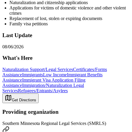
Naturalization and citizenship applications
Applications for victims of domestic violence and other violent
crimes
Replacement of lost, stolen or expiring documents
Family visa petitions
Last Update
08/06/2026
What's Here
Naturalization Support/Legal Services
Certificates/Forms
Assistance
Immigrants
Low Income
Immigrant Benefits
Assistance
Immigrant Visa Application Filing
Assistance
Immigration/Naturalization Legal
Services
Refugees/Entrants/Asylees
Get Directions
Providing organization
Southern Minnesota Regional Legal Services (SMRLS)