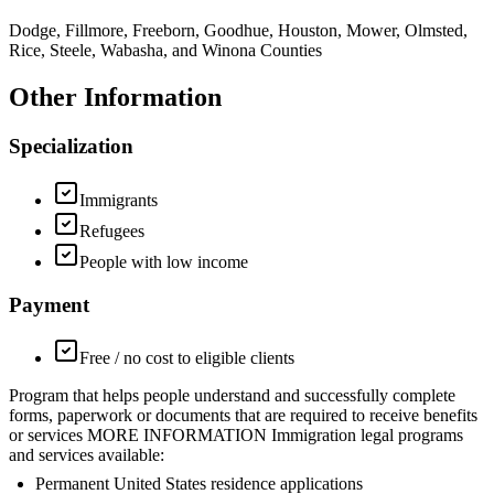
Dodge, Fillmore, Freeborn, Goodhue, Houston, Mower, Olmsted,
Rice, Steele, Wabasha, and Winona Counties
Other Information
Specialization
Immigrants
Refugees
People with low income
Payment
Free / no cost to eligible clients
Program that helps people understand and successfully complete
forms, paperwork or documents that are required to receive benefits
or services MORE INFORMATION Immigration legal programs
and services available:
Permanent United States residence applications