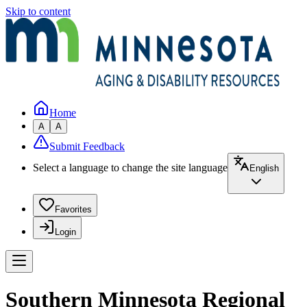
Skip to content
Home
A
A
Submit Feedback
Select a language to change the site language
English
Favorites
Login
Southern Minnesota Regional