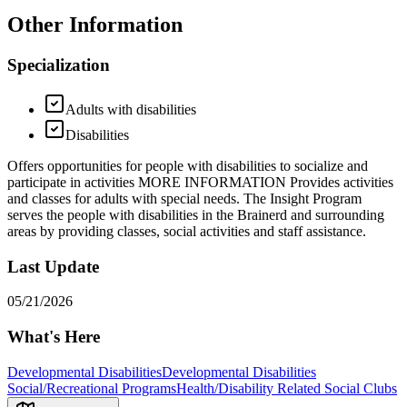
Other Information
Specialization
Adults with disabilities
Disabilities
Offers opportunities for people with disabilities to socialize and
participate in activities MORE INFORMATION Provides activities
and classes for adults with special needs. The Insight Program
serves the people with disabilities in the Brainerd and surrounding
areas by providing classes, social activities and staff assistance.
Last Update
05/21/2026
What's Here
Developmental Disabilities
Developmental Disabilities
Social/Recreational Programs
Health/Disability Related Social Clubs