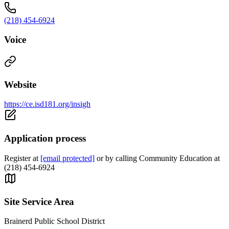
(218) 454-6924
Voice
Website
https://ce.isd181.org/insigh
Application process
Register at
[email protected]
or by calling Community Education at
(218) 454-6924
Site Service Area
Brainerd Public School District