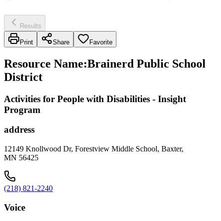
Results
Print
Share
Favorite
Resource Name
:
Brainerd Public School
District
Activities for People with Disabilities - Insight
Program
address
12149 Knollwood Dr, Forestview Middle School, Baxter,
MN 56425
(218) 821-2240
Voice