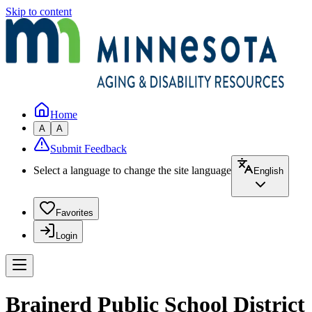
Skip to content
Home
A
A
Submit Feedback
Select a language to change the site language
English
Favorites
Login
Brainerd Public School District