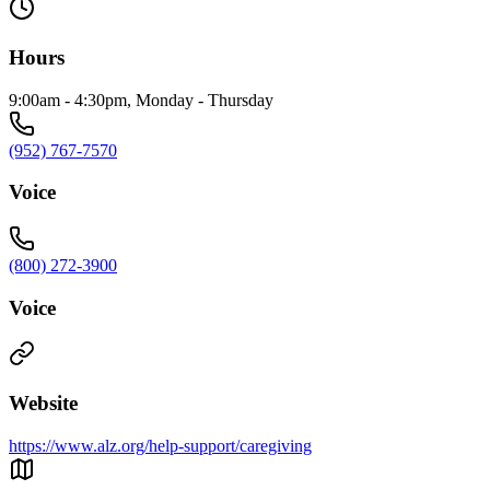
Hours
9:00am - 4:30pm, Monday - Thursday
(952) 767-7570
Voice
(800) 272-3900
Voice
Website
https://www.alz.org/help-support/caregiving