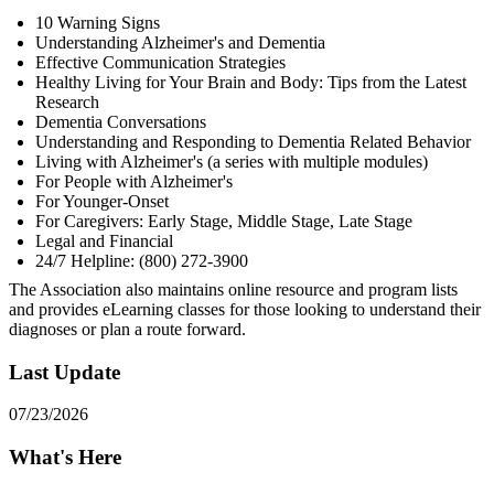
10 Warning Signs
Understanding Alzheimer's and Dementia
Effective Communication Strategies
Healthy Living for Your Brain and Body: Tips from the Latest
Research
Dementia Conversations
Understanding and Responding to Dementia Related Behavior
Living with Alzheimer's (a series with multiple modules)
For People with Alzheimer's
For Younger-Onset
For Caregivers: Early Stage, Middle Stage, Late Stage
Legal and Financial
24/7 Helpline: (800) 272-3900
The Association also maintains online resource and program lists
and provides eLearning classes for those looking to understand their
diagnoses or plan a route forward.
Last Update
07/23/2026
What's Here