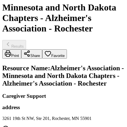
Minnesota and North Dakota
Chapters - Alzheimer's
Association - Rochester
Results
Print
Share
Favorite
Resource Name
:
Alzheimer's Association -
Minnesota and North Dakota Chapters -
Alzheimer's Association - Rochester
Caregiver Support
address
3261 19th St NW, Ste 201, Rochester, MN 55901