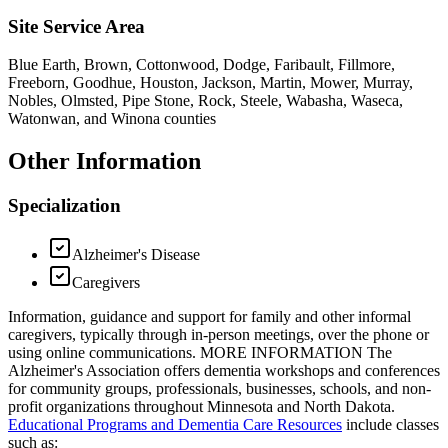
Site Service Area
Blue Earth, Brown, Cottonwood, Dodge, Faribault, Fillmore,
Freeborn, Goodhue, Houston, Jackson, Martin, Mower, Murray,
Nobles, Olmsted, Pipe Stone, Rock, Steele, Wabasha, Waseca,
Watonwan, and Winona counties
Other Information
Specialization
Alzheimer's Disease
Caregivers
Information, guidance and support for family and other informal
caregivers, typically through in-person meetings, over the phone or
using online communications. MORE INFORMATION The
Alzheimer's Association offers dementia workshops and conferences
for community groups, professionals, businesses, schools, and non-
profit organizations throughout Minnesota and North Dakota.
Educational Programs and Dementia Care Resources
include classes
such as: