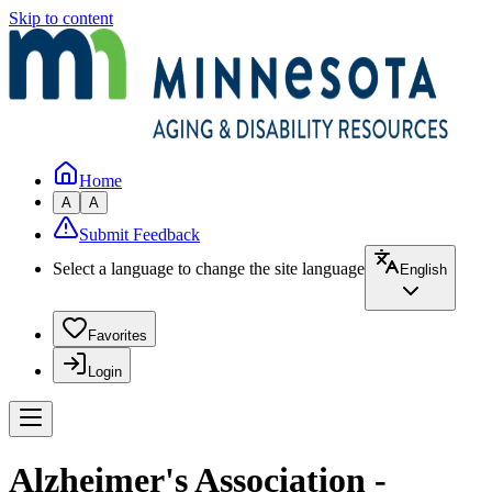
Skip to content
Home
A
A
Submit Feedback
Select a language to change the site language
English
Favorites
Login
Alzheimer's Association -