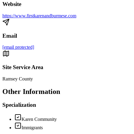
Website
https://www.firstkarenandburmese.com
Email
[email protected]
Site Service Area
Ramsey County
Other Information
Specialization
Karen Community
Immigrants