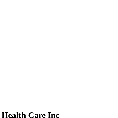
Health Care Inc