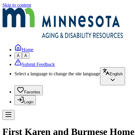
Skip to content
Home
A
A
Submit Feedback
Select a language to change the site language
English
Favorites
Login
First Karen and Burmese Home 