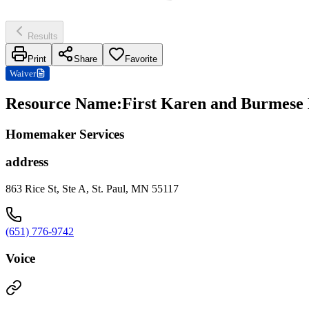
Results
Print
Share
Favorite
Waiver
Resource Name
:
First Karen and Burmese
Homemaker Services
address
863 Rice St, Ste A, St. Paul, MN 55117
(651) 776-9742
Voice