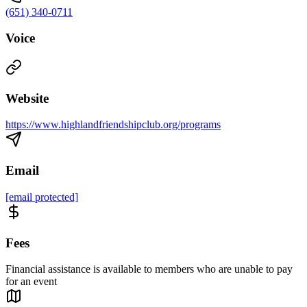
(651) 340-0711
Voice
Website
https://www.highlandfriendshipclub.org/programs
Email
[email protected]
Fees
Financial assistance is available to members who are unable to pay
for an event