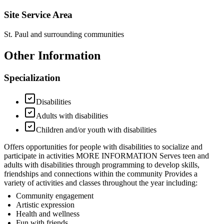
Site Service Area
St. Paul and surrounding communities
Other Information
Specialization
Disabilities
Adults with disabilities
Children and/or youth with disabilities
Offers opportunities for people with disabilities to socialize and
participate in activities MORE INFORMATION Serves teen and
adults with disabilities through programming to develop skills,
friendships and connections within the community Provides a
variety of activities and classes throughout the year including:
Community engagement
Artistic expression
Health and wellness
Fun with friends