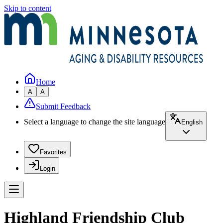
Skip to content
Home
A
A
Submit Feedback
Select a language to change the site language
English
Favorites
Login
Highland Friendship Club