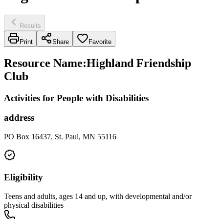
Results
Print
Share
Favorite
Resource Name
:
Highland Friendship
Club
Activities for People with Disabilities
address
PO Box 16437, St. Paul, MN 55116
Eligibility
Teens and adults, ages 14 and up, with developmental and/or
physical disabilities