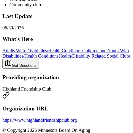
Community club
Last Update
06/30/2026
What's Here
Adults With Disabilities/Health Conditions
Children and Youth With
Disabilities/Health Conditions
Health/Disability Related Social Clubs
Get Directions
Providing organization
Highland Friendship Club
Organization URL
https://www.highlandfriendshipclub.org
© Copyright 2026 Minnesota Board On Aging