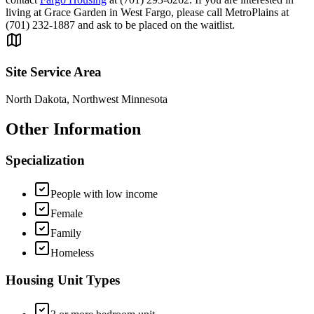
living at Grace Garden in West Fargo, please call MetroPlains at
(701) 232-1887 and ask to be placed on the waitlist.
Site Service Area
North Dakota, Northwest Minnesota
Other Information
Specialization
People with low income
Female
Family
Homeless
Housing Unit Types