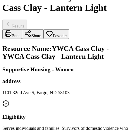
Cass Clay - Lantern Light
Results
Print
Share
Favorite
Resource Name
:
YWCA Cass Clay -
YWCA Cass Clay - Lantern Light
Supportive Housing - Women
address
1101 32nd Ave S, Fargo, ND 58103
Eligibility
Serves individuals and families. Survivors of domestic violence who