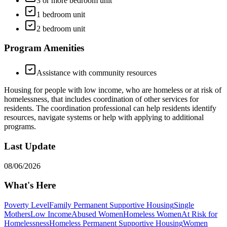
3 or more bedroom unit
1 bedroom unit
2 bedroom unit
Program Amenities
Assistance with community resources
Housing for people with low income, who are homeless or at risk of
homelessness, that includes coordination of other services for
residents. The coordination professional can help residents identify
resources, navigate systems or help with applying to additional
programs.
Last Update
08/06/2026
What's Here
Poverty Level
Family Permanent Supportive Housing
Single
Mothers
Low Income
Abused Women
Homeless Women
At Risk for
Homelessness
Homeless Permanent Supportive Housing
Women