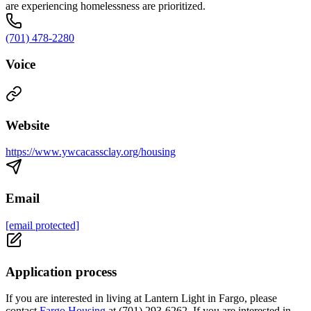
are experiencing homelessness are prioritized.
(701) 478-2280
Voice
Website
https://www.ywcacassclay.org/housing
Email
[email protected]
Application process
If you are interested in living at Lantern Light in Fargo, please
contact
Fargo Housing
at (701) 293-6262. If you are interested in