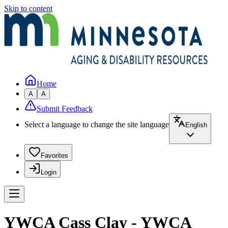
Skip to content
Home
A
A
Submit Feedback
Select a language to change the site language
English
Favorites
Login
YWCA Cass Clay - YWCA