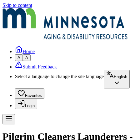
Skip to content
Home
A
A
Submit Feedback
Select a language to change the site language
English
Favorites
Login
Pilgrim Cleaners Launderers -