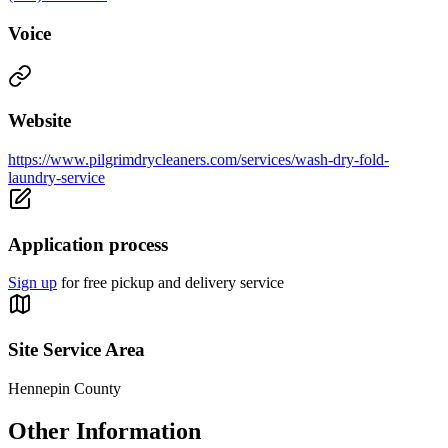
Voice
Website
https://www.pilgrimdrycleaners.com/services/wash-dry-fold-
laundry-service
Application process
Sign up
for free pickup and delivery service
Site Service Area
Hennepin County
Other Information