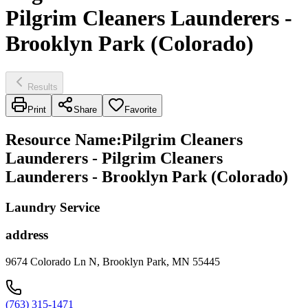
Pilgrim Cleaners Launderers -
Brooklyn Park (Colorado)
Results
Print
Share
Favorite
Resource Name
:
Pilgrim Cleaners
Launderers - Pilgrim Cleaners
Launderers - Brooklyn Park (Colorado)
Laundry Service
address
9674 Colorado Ln N, Brooklyn Park, MN 55445
(763) 315-1471