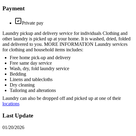
Payment
Private pay
Laundry pickup and delivery service for individuals Clothing and
other laundry is picked up at your home. It is washed, dried, folded
and delivered to you. MORE INFORMATION Laundry services
for clothing and household items includes:
Free home pick-up and delivery
Free same day service
Wash, dry, fold laundry service
Bedding
Linens and tablecloths
Dry cleaning
Tailoring and alterations
Laundry can also be dropped off and picked up at one of their
locations
Last Update
01/20/2026