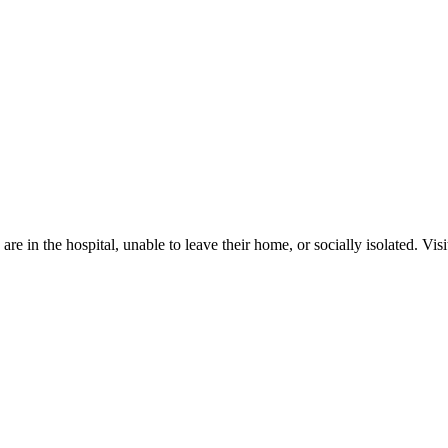
in the hospital, unable to leave their home, or socially isolated. Visito