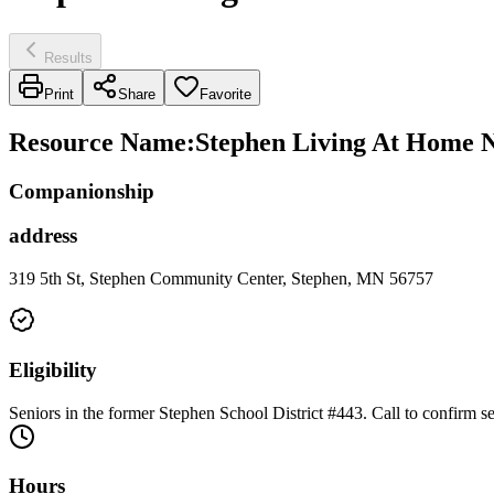
Results
Print
Share
Favorite
Resource Name
:
Stephen Living At Home 
Companionship
address
319 5th St, Stephen Community Center, Stephen, MN 56757
Eligibility
Seniors in the former Stephen School District #443. Call to confirm ser
Hours