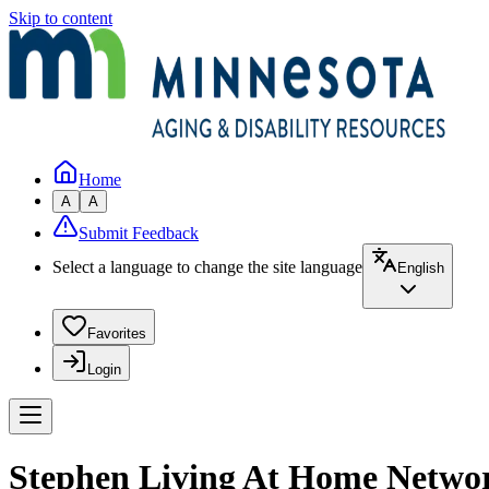
Skip to content
Home
A
A
Submit Feedback
Select a language to change the site language
English
Favorites
Login
Stephen Living At Home Netwo