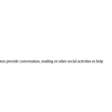
rs provide conversation, reading or other social activities to help