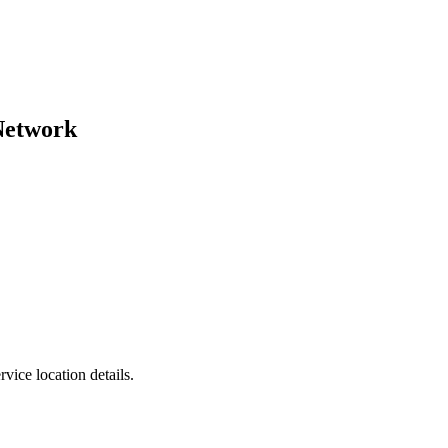
Network
vice location details.