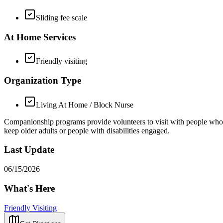
Sliding fee scale
At Home Services
Friendly visiting
Organization Type
Living At Home / Block Nurse
Companionship programs provide volunteers to visit with people who are 
keep older adults or people with disabilities engaged.
Last Update
06/15/2026
What's Here
Friendly Visiting