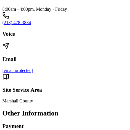
8:00am - 4:00pm, Monday - Friday
(218) 478-3834
Voice
Email
[email protected]
Site Service Area
Marshall County
Other Information
Payment