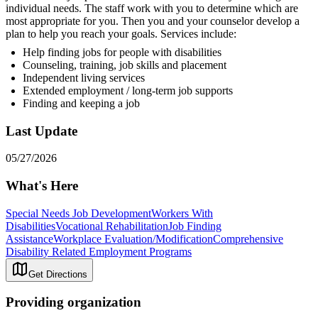
individual needs. The staff work with you to determine which are
most appropriate for you. Then you and your counselor develop a
plan to help you reach your goals. Services include:
Help finding jobs for people with disabilities
Counseling, training, job skills and placement
Independent living services
Extended employment / long-term job supports
Finding and keeping a job
Last Update
05/27/2026
What's Here
Special Needs Job Development
Workers With
Disabilities
Vocational Rehabilitation
Job Finding
Assistance
Workplace Evaluation/Modification
Comprehensive
Disability Related Employment Programs
Get Directions
Providing organization