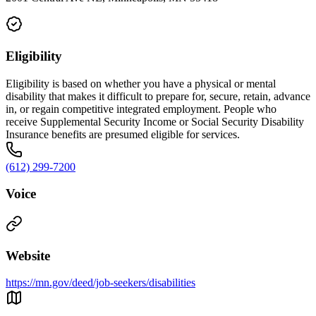
Eligibility
Eligibility is based on whether you have a physical or mental
disability that makes it difficult to prepare for, secure, retain, advance
in, or regain competitive integrated employment. People who
receive Supplemental Security Income or Social Security Disability
Insurance benefits are presumed eligible for services.
(612) 299-7200
Voice
Website
https://mn.gov/deed/job-seekers/disabilities