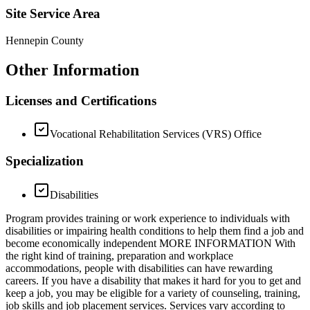
Site Service Area
Hennepin County
Other Information
Licenses and Certifications
Vocational Rehabilitation Services (VRS) Office
Specialization
Disabilities
Program provides training or work experience to individuals with
disabilities or impairing health conditions to help them find a job and
become economically independent MORE INFORMATION With
the right kind of training, preparation and workplace
accommodations, people with disabilities can have rewarding
careers. If you have a disability that makes it hard for you to get and
keep a job, you may be eligible for a variety of counseling, training,
job skills and job placement services. Services vary according to