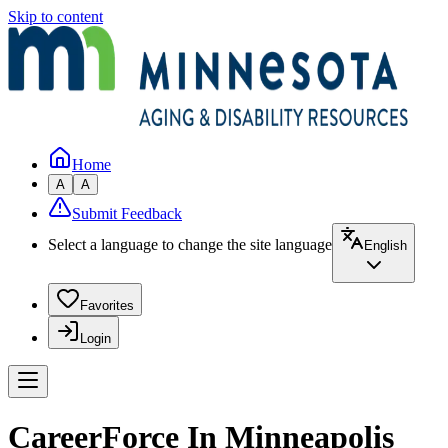
Skip to content
Home
A
A
Submit Feedback
Select a language to change the site language
English
Favorites
Login
CareerForce In Minneapolis