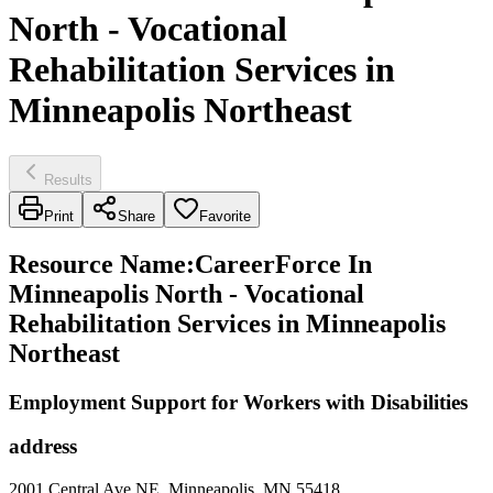
North - Vocational
Rehabilitation Services in
Minneapolis Northeast
Results
Print
Share
Favorite
Resource Name
:
CareerForce In
Minneapolis North - Vocational
Rehabilitation Services in Minneapolis
Northeast
Employment Support for Workers with Disabilities
address
2001 Central Ave NE, Minneapolis, MN 55418