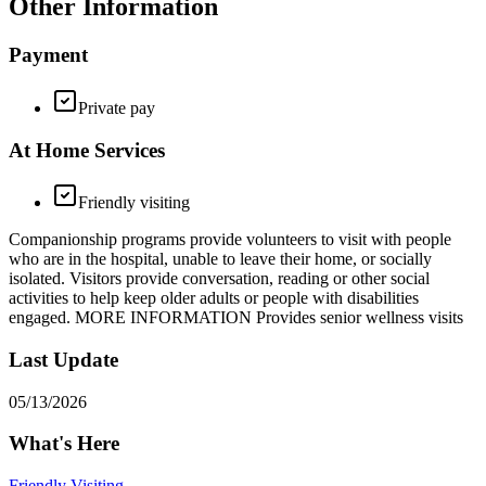
Other Information
Payment
Private pay
At Home Services
Friendly visiting
Companionship programs provide volunteers to visit with people
who are in the hospital, unable to leave their home, or socially
isolated. Visitors provide conversation, reading or other social
activities to help keep older adults or people with disabilities
engaged. MORE INFORMATION Provides senior wellness visits
Last Update
05/13/2026
What's Here
Friendly Visiting