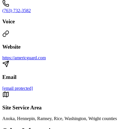
(763) 732-3582
Voice
Website
https://americguard.com
Email
[email protected]
Site Service Area
Anoka, Hennepin, Ramsey, Rice, Washington, Wright counties