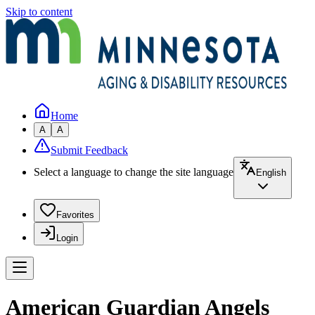
Skip to content
Home
A
A
Submit Feedback
Select a language to change the site language
English
Favorites
Login
American Guardian Angels