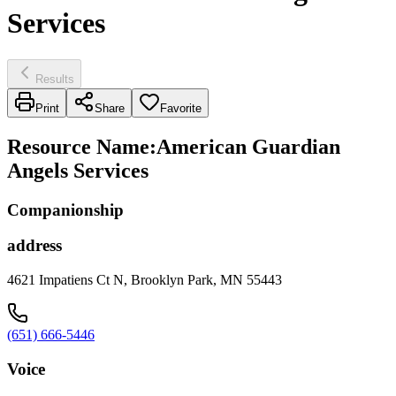
Services
Results
Print
Share
Favorite
Resource Name
:
American Guardian
Angels Services
Companionship
address
4621 Impatiens Ct N, Brooklyn Park, MN 55443
(651) 666-5446
Voice