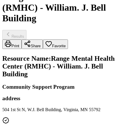
(RMHC) - William. J. Bell
Building
Results
Print
Share
Favorite
Resource Name
:
Range Mental Health
Center (RMHC) - William. J. Bell
Building
Community Support Program
address
504 1st St N, W.J. Bell Building, Virginia, MN 55792