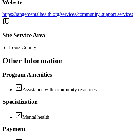
Website
https://rangementalhealth.org/services/community-support-services
Site Service Area
St. Louis County
Other Information
Program Amenities
Assistance with community resources
Specialization
Mental health
Payment