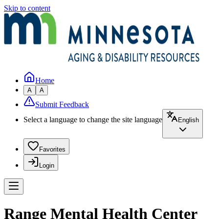
Skip to content
Home
A
A
Submit Feedback
Select a language to change the site language
English
Favorites
Login
Range Mental Health Center