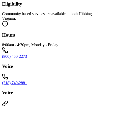
Eligibility
Community based services are available in both Hibbing and
Virginia.
Hours
8:00am - 4:30pm, Monday - Friday
(800) 450-2273
Voice
(218) 749-2881
Voice