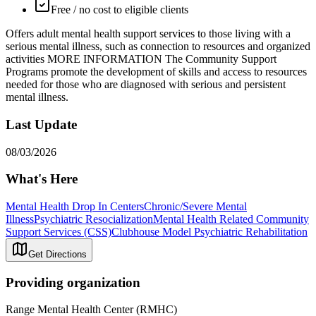
Free / no cost to eligible clients
Offers adult mental health support services to those living with a
serious mental illness, such as connection to resources and organized
activities MORE INFORMATION The Community Support
Programs promote the development of skills and access to resources
needed for those who are diagnosed with serious and persistent
mental illness.
Last Update
08/03/2026
What's Here
Mental Health Drop In Centers
Chronic/Severe Mental
Illness
Psychiatric Resocialization
Mental Health Related Community
Support Services (CSS)
Clubhouse Model Psychiatric Rehabilitation
Get Directions
Providing organization
Range Mental Health Center (RMHC)