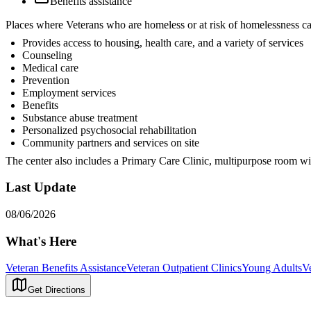
Benefits assistance
Places where Veterans who are homeless or at risk of homelessness ca
Provides access to housing, health care, and a variety of services
Counseling
Medical care
Prevention
Employment services
Benefits
Substance abuse treatment
Personalized psychosocial rehabilitation
Community partners and services on site
The center also includes a Primary Care Clinic, multipurpose room wi
Last Update
08/06/2026
What's Here
Veteran Benefits Assistance
Veteran Outpatient Clinics
Young Adults
V
Get Directions