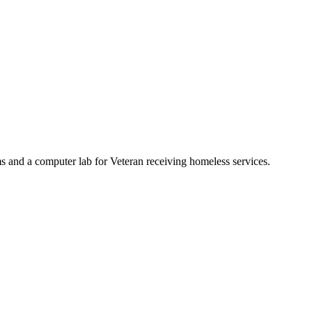
s and a computer lab for Veteran receiving homeless services.