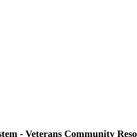
stem - Veterans Community Reso