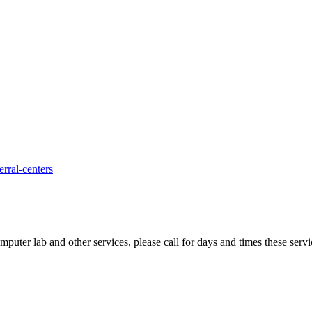
rral-centers
uter lab and other services, please call for days and times these servi