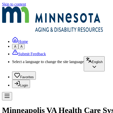
Skip to content
Home
A
A
Submit Feedback
Select a language to change the site language
English
Favorites
Login
Minneapolis VA Health Care Sy