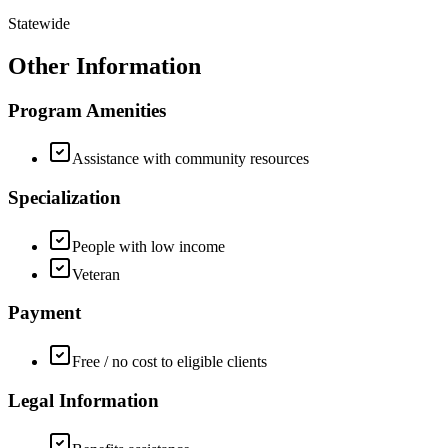
Statewide
Other Information
Program Amenities
Assistance with community resources
Specialization
People with low income
Veteran
Payment
Free / no cost to eligible clients
Legal Information