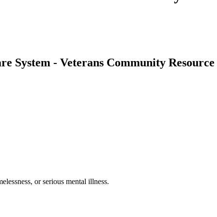
re System - Veterans Community Resource 
lessness, or serious mental illness.