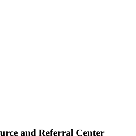
urce and Referral Center