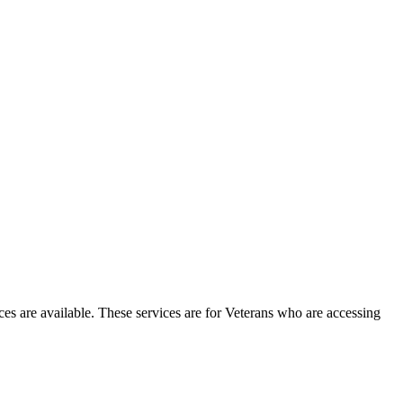
ces are available. These services are for Veterans who are accessing