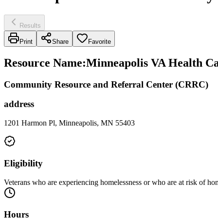
Results
Print
Share
Favorite
Resource Name
:
Minneapolis VA Health Ca
Community Resource and Referral Center (CRRC)
address
1201 Harmon Pl, Minneapolis, MN 55403
Eligibility
Veterans who are experiencing homelessness or who are at risk of home
Hours