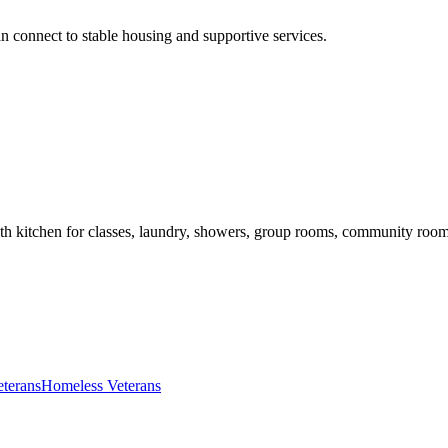
n connect to stable housing and supportive services.
th kitchen for classes, laundry, showers, group rooms, community room
eterans
Homeless Veterans