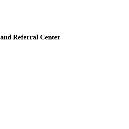
and Referral Center