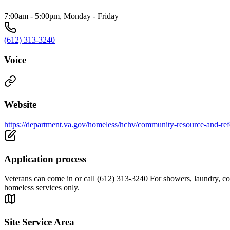
7:00am - 5:00pm, Monday - Friday
(612) 313-3240
Voice
Website
https://department.va.gov/homeless/hchv/community-resource-and-refe
Application process
Veterans can come in or call (612) 313-3240 For showers, laundry, comp
homeless services only.
Site Service Area