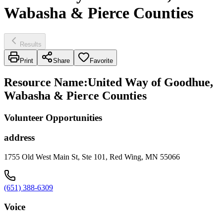
Wabasha & Pierce Counties
Results
Print
Share
Favorite
Resource Name
:
United Way of Goodhue,
Wabasha & Pierce Counties
Volunteer Opportunities
address
1755 Old West Main St, Ste 101, Red Wing, MN 55066
(651) 388-6309
Voice