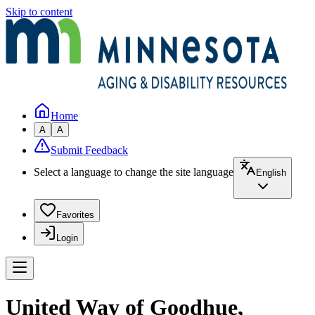
Skip to content
Home
A
A
Submit Feedback
Select a language to change the site language
English
Favorites
Login
United Way of Goodhue,