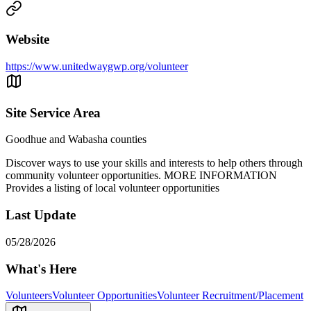
Website
https://www.unitedwaygwp.org/volunteer
Site Service Area
Goodhue and Wabasha counties
Discover ways to use your skills and interests to help others through
community volunteer opportunities. MORE INFORMATION
Provides a listing of local volunteer opportunities
Last Update
05/28/2026
What's Here
Volunteers
Volunteer Opportunities
Volunteer Recruitment/Placement