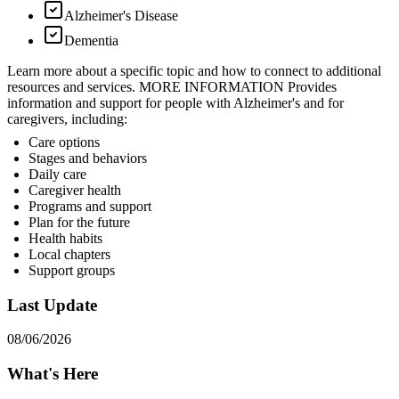
Alzheimer's Disease
Dementia
Learn more about a specific topic and how to connect to additional
resources and services. MORE INFORMATION Provides
information and support for people with Alzheimer's and for
caregivers, including:
Care options
Stages and behaviors
Daily care
Caregiver health
Programs and support
Plan for the future
Health habits
Local chapters
Support groups
Last Update
08/06/2026
What's Here