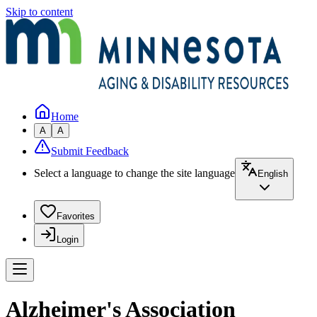
Skip to content
Home
A
A
Submit Feedback
Select a language to change the site language
English
Favorites
Login
Alzheimer's Association