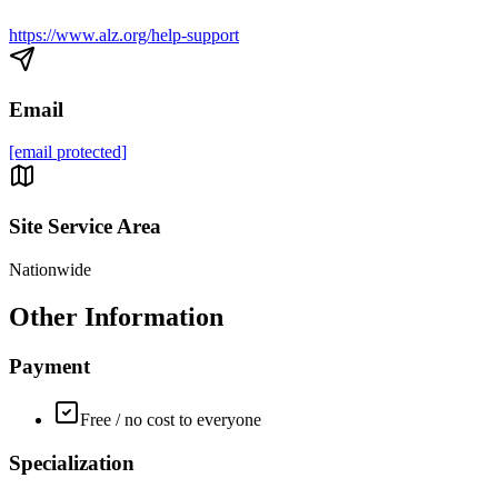
https://www.alz.org/help-support
Email
[email protected]
Site Service Area
Nationwide
Other Information
Payment
Free / no cost to everyone
Specialization