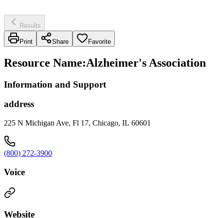
Results
Print
Share
Favorite
Resource Name
:
Alzheimer's Association
Information and Support
address
225 N Michigan Ave, Fl 17, Chicago, IL 60601
(800) 272-3900
Voice
Website